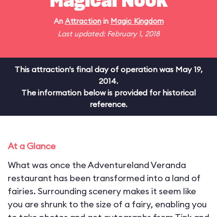
Magical Nook
An
Attraction
in
Magic Kingdom
Last updated: February 1, 2018
This attraction's final day of operation was May 19,
2014.
The information below is provided for historical
reference.
At a Glance
What was once the Adventureland Veranda
restaurant has been transformed into a land of
fairies. Surrounding scenery makes it seem like
you are shrunk to the size of a fairy, enabling you