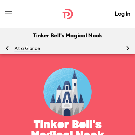
Log In
Tinker Bell's Magical Nook
At a Glance
To
Tinker Bell's