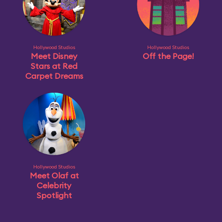
Hollywood Studios
Hollywood Studios
Meet Disney
Off the Page!
Stars at Red
Carpet Dreams
Hollywood Studios
Meet Olaf at
Celebrity
Spotlight