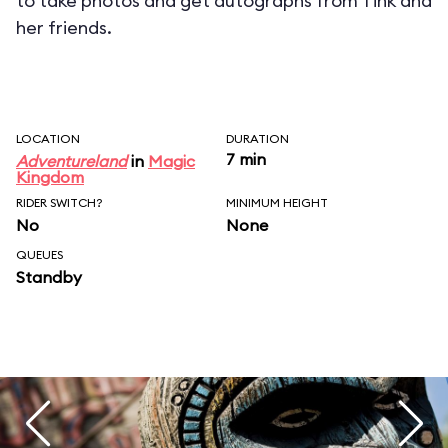
to take photos and get autographs from Tink and
her friends.
LOCATION
DURATION
7 min
Adventureland
in
Magic
Kingdom
RIDER SWITCH?
MINIMUM HEIGHT
No
None
QUEUES
Standby