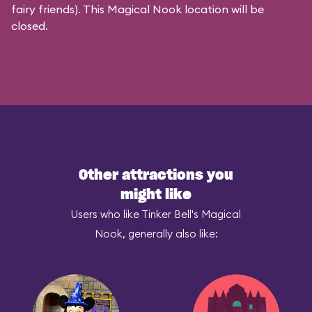
fairy friends). This Magical Nook location will be
closed.
Other attractions you
might like
Users who like Tinker Bell's Magical
Nook, generally also like: