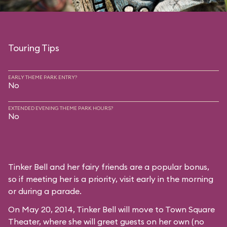
Touring Tips
EARLY THEME PARK ENTRY?
No
EXTENDED EVENING THEME PARK HOURS?
No
Tinker Bell and her fairy friends are a popular bonus,
so if meeting her is a priority, visit early in the morning
or during a parade.
On May 20, 2014, Tinker Bell will move to
Town Square
Theater
, where she will greet guests on her own (no