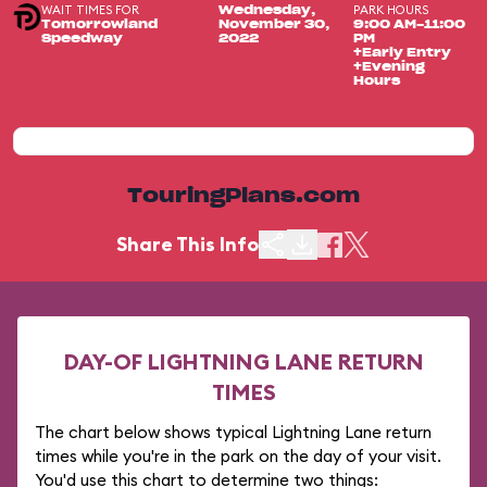
WAIT TIMES FOR
PARK HOURS
Wednesday,
Tomorrowland
November 30,
9:00 AM-11:00
Speedway
2022
PM
+Early Entry
+Evening
Hours
TouringPlans.com
Share This Info
DAY-OF LIGHTNING LANE RETURN
TIMES
The chart below shows typical Lightning Lane return
times while you're in the park on the day of your visit.
You'd use this chart to determine two things: