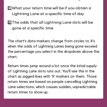
1️⃣
What your return time will be if you obtain a
Lightning Lane at a specific time of day
2️⃣
The odds that all Lightning Lane slots will be
gone at a specific time
The chart's data markers change from circles to X's
when the odds of Lightning Lanes being gone exceed
the percentage you select in the dropdown above the
chart.
Return times jump around a lot once the initial supply
of Lightning Lane slots runs out. You'll see this in the
chart as jagged lines with 'X' markers on them. Those
return times are based on people cancelling Lightning
Lane selections, which causes sudden, unpredictable
return times to show up.