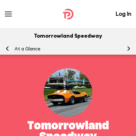
Log In
Tomorrowland Speedway
At a Glance
To
Tomorrowland