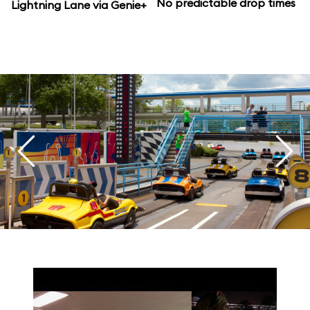
No predictable drop times
Lightning Lane via Genie+