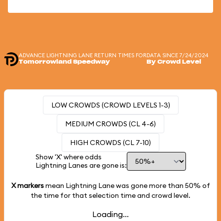
ADVANCE LIGHTNING LANE RETURN TIMES FOR
DATA SINCE 7/24/2024
Tomorrowland Speedway
By Crowd Level
LOW CROWDS (CROWD LEVELS 1-3)
MEDIUM CROWDS (CL 4-6)
HIGH CROWDS (CL 7-10)
Show 'X' where odds
Lightning Lanes are gone is:
X markers
mean Lightning Lane was gone more than
50%
of
the time for that selection time and crowd level.
Loading...