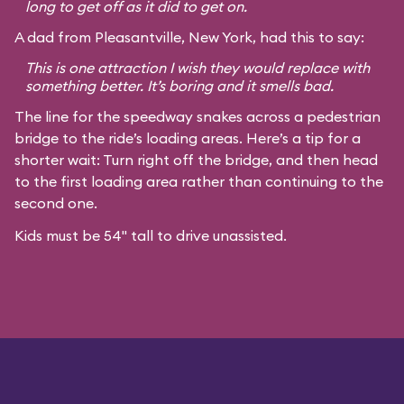
long to get off as it did to get on.
A dad from Pleasantville, New York, had this to say:
This is one attraction I wish they would replace with
something better. It’s boring and it smells bad.
The line for the speedway snakes across a pedestrian
bridge to the ride’s loading areas. Here’s a tip for a
shorter wait: Turn right off the bridge, and then head
to the first loading area rather than continuing to the
second one.
Kids must be 54" tall to drive unassisted.