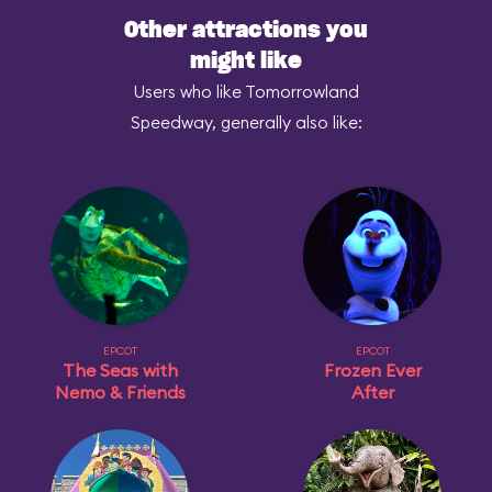
Other attractions you
might like
Users who like Tomorrowland
Speedway, generally also like:
EPCOT
EPCOT
The Seas with
Frozen Ever
Nemo & Friends
After