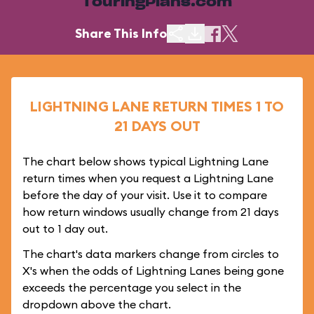
TouringPlans.com
Share This Info
LIGHTNING LANE RETURN TIMES 1 TO
21 DAYS OUT
The chart below shows typical Lightning Lane
return times when you request a Lightning Lane
before the day of your visit. Use it to compare
how return windows usually change from 21 days
out to 1 day out.
The chart's data markers change from circles to
X's when the odds of Lightning Lanes being gone
exceeds the percentage you select in the
dropdown above the chart.