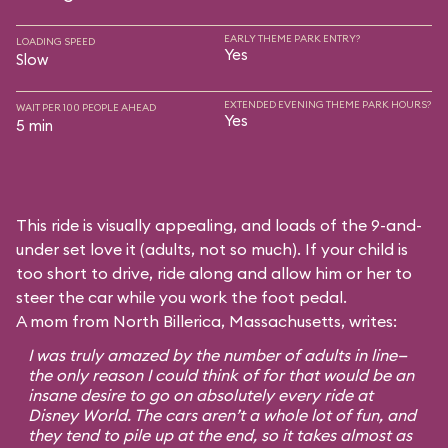
EARLY THEME PARK ENTRY?
LOADING SPEED
Yes
Slow
EXTENDED EVENING THEME PARK HOURS?
WAIT PER 100 PEOPLE AHEAD
Yes
5 min
This ride is visually appealing, and loads of the 9-and-
under set love it (adults, not so much). If your child is
too short to drive, ride along and allow him or her to
steer the car while you work the foot pedal.
A mom from North Billerica, Massachusetts, writes:
I was truly amazed by the number of adults in line—
the only reason I could think of for that would be an
insane desire to go on absolutely every ride at
Disney World. The cars aren’t a whole lot of fun, and
they tend to pile up at the end, so it takes almost as