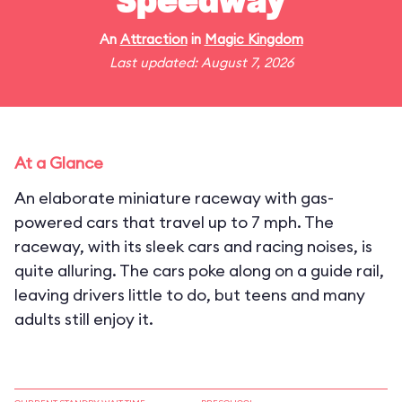
Speedway
An
Attraction
in
Magic Kingdom
Last updated: August 7, 2026
At a Glance
An elaborate miniature raceway with gas-
powered cars that travel up to 7 mph. The
raceway, with its sleek cars and racing noises, is
quite alluring. The cars poke along on a guide rail,
leaving drivers little to do, but teens and many
adults still enjoy it.