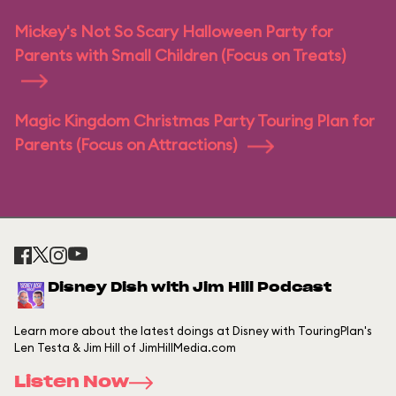
Mickey's Not So Scary Halloween Party for
Parents with Small Children (Focus on Treats)
Magic Kingdom Christmas Party Touring Plan for
Parents (Focus on Attractions)
Disney Dish with Jim Hill Podcast
Learn more about the latest doings at Disney with TouringPlan's
Len Testa & Jim Hill of JimHillMedia.com
Listen Now