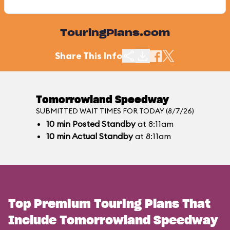
TouringPlans.com
Share This Info
Tomorrowland Speedway
SUBMITTED WAIT TIMES FOR TODAY (8/7/26)
10
min
Posted Standby
at 8:11am
10
min
Actual Standby
at 8:11am
Top Premium Touring Plans That
Include Tomorrowland Speedway