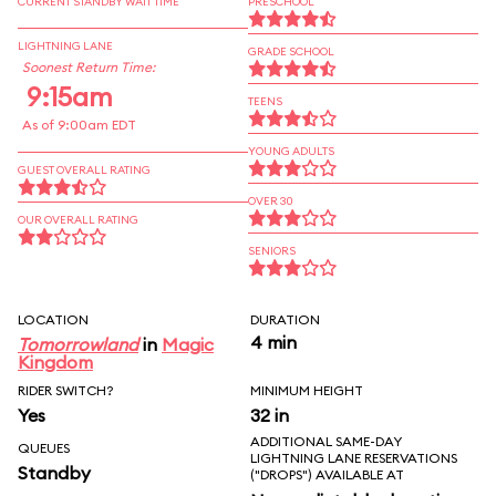
CURRENT STANDBY WAIT TIME
PRESCHOOL
LIGHTNING LANE
GRADE SCHOOL
Soonest Return Time:
9:15am
TEENS
As of 9:00am EDT
YOUNG ADULTS
GUEST OVERALL RATING
OVER 30
OUR OVERALL RATING
SENIORS
LOCATION
DURATION
4 min
Tomorrowland
in
Magic
Kingdom
RIDER SWITCH?
MINIMUM HEIGHT
Yes
32 in
ADDITIONAL SAME-DAY
QUEUES
LIGHTNING LANE RESERVATIONS
Standby
("DROPS") AVAILABLE AT