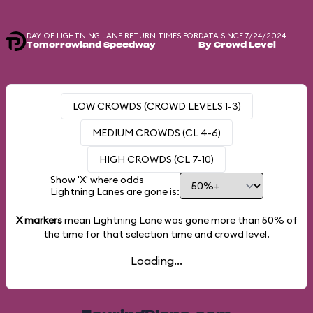
DAY-OF LIGHTNING LANE RETURN TIMES FOR
DATA SINCE 7/24/2024
Tomorrowland Speedway
By Crowd Level
LOW CROWDS (CROWD LEVELS 1-3)
MEDIUM CROWDS (CL 4-6)
HIGH CROWDS (CL 7-10)
Show 'X' where odds
Lightning Lanes are gone is:
X markers
mean Lightning Lane was gone more than
50%
of
the time for that selection time and crowd level.
Loading...