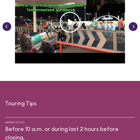
Touring Tips
WHEN TO GO
Before 10 a.m. or during last 2 hours before
closing.