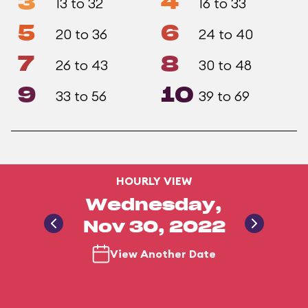
3
4
13 to 32
16 to 33
5
6
20 to 36
24 to 40
7
8
26 to 43
30 to 48
9
10
33 to 56
39 to 69
HOURLY VIEW
Wednesday,
Nov 30, 2022
View Another Date