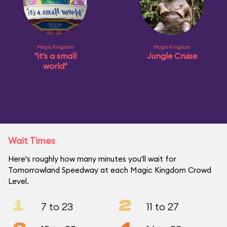
Magic Kingdom
Magic Kingdom
"it's a small
Jungle Cruise
world"
Wait Times
Here's roughly how many minutes you'll wait for
Tomorrowland Speedway at each Magic Kingdom Crowd
Level.
1
2
7 to 23
11 to 27