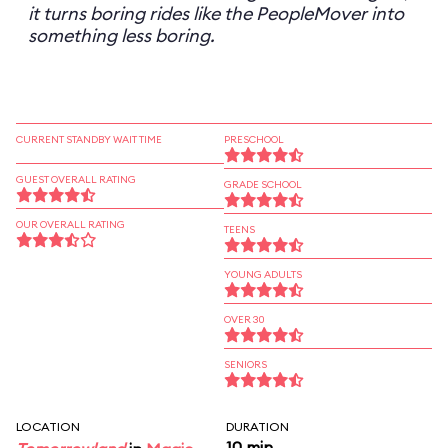
it turns boring rides like the PeopleMover into
something less boring.
CURRENT STANDBY WAIT TIME
PRESCHOOL
GUEST OVERALL RATING
GRADE SCHOOL
OUR OVERALL RATING
TEENS
YOUNG ADULTS
OVER 30
SENIORS
LOCATION
DURATION
10 min