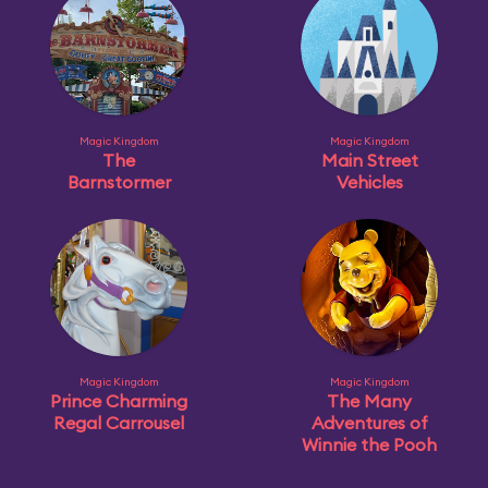
Magic Kingdom
Magic Kingdom
The
Main Street
Barnstormer
Vehicles
Magic Kingdom
Magic Kingdom
Prince Charming
The Many
Regal Carrousel
Adventures of
Winnie the Pooh