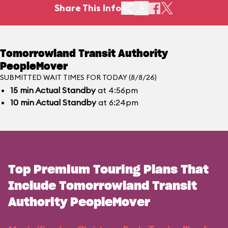
Share This Info
Tomorrowland Transit Authority
PeopleMover
SUBMITTED WAIT TIMES FOR TODAY (8/8/26)
15
min
Actual Standby
at 4:56pm
10
min
Actual Standby
at 6:24pm
Top Premium Touring Plans That
Include Tomorrowland Transit
Authority PeopleMover