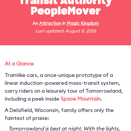
Transit Authority
PeopleMover
An
Attraction
in
Magic Kingdom
Last updated: August 8, 2026
At a Glance
Tramlike cars, a once-unique prototype of a
linear induction–powered mass-transit system,
carry riders on a leisurely tour of Tomorrowland,
including a peek inside
Space Mountain
.
A Delafield, Wisconsin, family offers only the
faintest of praise:
Tomorrowland is best at night. With the lights,