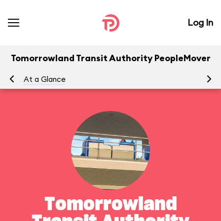
Log In
Tomorrowland Transit Authority PeopleMover
At a Glance
To
Tomorrowland