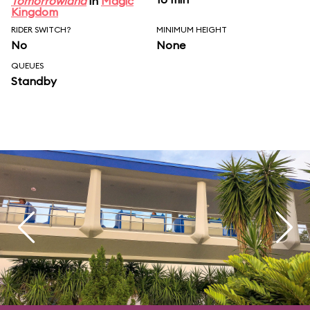
Tomorrowland
in
Magic
Kingdom
RIDER SWITCH?
MINIMUM HEIGHT
No
None
QUEUES
Standby