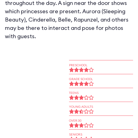
throughout the day. A sign near the door shows
which princesses are present. Aurora (Sleeping
Beauty), Cinderella, Belle, Rapunzel, and others
may be there to interact and pose for photos
with guests.
PRESCHOOL
GRADE SCHOOL
TEENS
YOUNG ADULTS
OVER 30
SENIORS