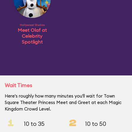
Hollywood Studios
Meet Olaf at
Celebrity
Spotlight
Wait Times
Here's roughly how many minutes you'll wait for Town
Square Theater Princess Meet and Greet at each Magic
Kingdom Crowd Level.
1
2
10 to 35
10 to 50