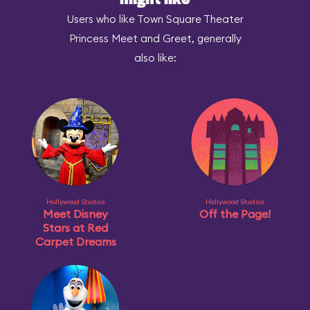
might like
Users who like Town Square Theater
Princess Meet and Greet, generally
also like:
Hollywood Studios
Hollywood Studios
Meet Disney
Off the Page!
Stars at Red
Carpet Dreams