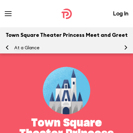
Log In
Town Square Theater Princess Meet and Greet
At a Glance
Yo
Town Square