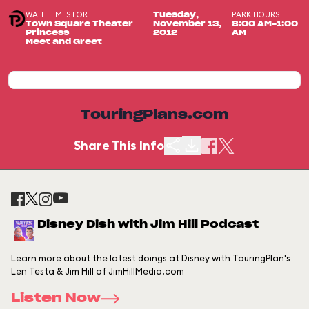
WAIT TIMES FOR
PARK HOURS
Tuesday,
Town Square Theater
November 13,
8:00 AM-1:00
Princess
2012
AM
Meet and Greet
TouringPlans.com
Share This Info
Disney Dish with Jim Hill Podcast
Learn more about the latest doings at Disney with TouringPlan's
Len Testa & Jim Hill of JimHillMedia.com
Listen Now