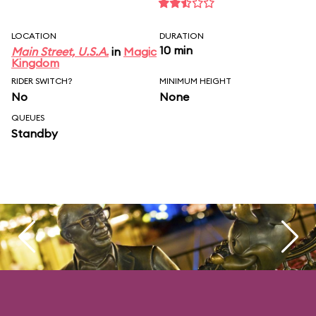
LOCATION
DURATION
10 min
Main Street, U.S.A.
in
Magic
Kingdom
RIDER SWITCH?
MINIMUM HEIGHT
No
None
QUEUES
Standby