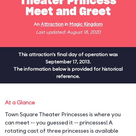
Theater Princess
Meet and Greet
An
Attraction
in
Magic Kingdom
Last updated: August 18, 2020
This attraction's final day of operation was
September 17, 2013.
The information below is provided for historical
reference.
At a Glance
Town Square Theater Princesses is where you
can meet -- you guessed it -- princesses! A
rotating cast of three princesses is available