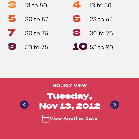
3
4
13 to 50
13 to 50
5
6
20 to 57
23 to 65
7
8
30 to 75
30 to 75
9
10
53 to 75
53 to 90
HOURLY VIEW
Tuesday,
Nov 13, 2012
View Another Date