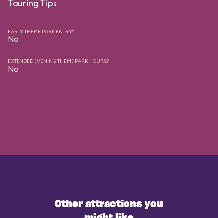
Touring Tips
EARLY THEME PARK ENTRY?
No
EXTENDED EVENING THEME PARK HOURS?
No
Other attractions you