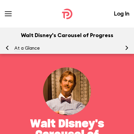
Log In
Walt Disney's Carousel of Progress
At a Glance
To
Walt Disney's