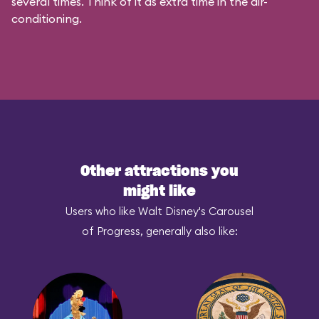
several times. Think of it as extra time in the air-
conditioning.
Other attractions you
might like
Users who like Walt Disney's Carousel
of Progress, generally also like: