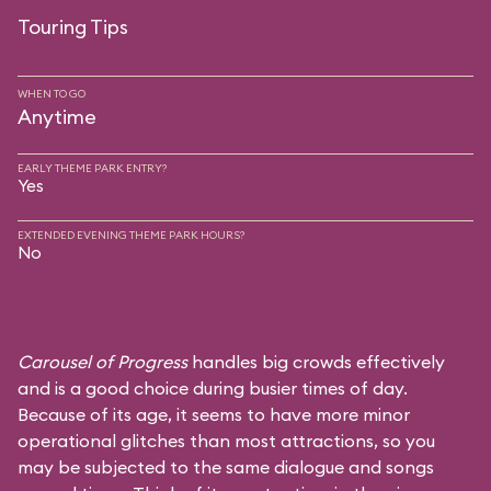
Touring Tips
WHEN TO GO
Anytime
EARLY THEME PARK ENTRY?
Yes
EXTENDED EVENING THEME PARK HOURS?
No
Carousel of Progress
handles big crowds effectively
and is a good choice during busier times of day.
Because of its age, it seems to have more minor
operational glitches than most attractions, so you
may be subjected to the same dialogue and songs