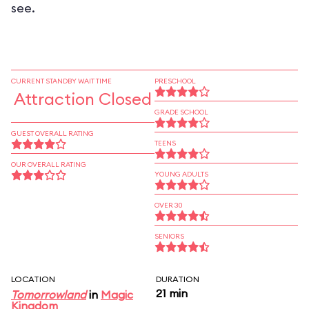
see.
CURRENT STANDBY WAIT TIME
PRESCHOOL
Attraction Closed
GRADE SCHOOL
GUEST OVERALL RATING
TEENS
OUR OVERALL RATING
YOUNG ADULTS
OVER 30
SENIORS
LOCATION
DURATION
21 min
Tomorrowland
in
Magic
Kingdom