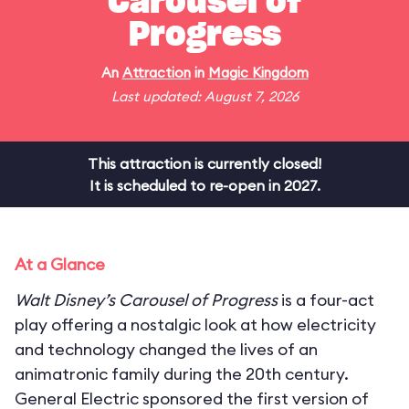
Carousel of
Progress
An
Attraction
in
Magic Kingdom
Last updated: August 7, 2026
This attraction is currently closed!
It is scheduled to re-open in 2027.
At a Glance
Walt Disney’s Carousel of Progress
is a four-act
play offering a nostalgic look at how electricity
and technology changed the lives of an
animatronic family during the 20th century.
General Electric sponsored the first version of