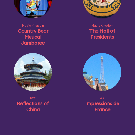
Magic Kingdom
Magic Kingdom
Country Bear
The Hall of
Musical
Presidents
Jamboree
EPCOT
EPCOT
Reflections of
Impressions de
China
France