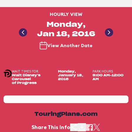
HOURLY VIEW
Monday,
Jan 18, 2016
View Another Date
WAIT TIMES FOR
PARK HOURS
Monday,
Walt Disney's
January 18,
9:00 AM-12:00
Carousel
2016
AM
of Progress
TouringPlans.com
Share This Info