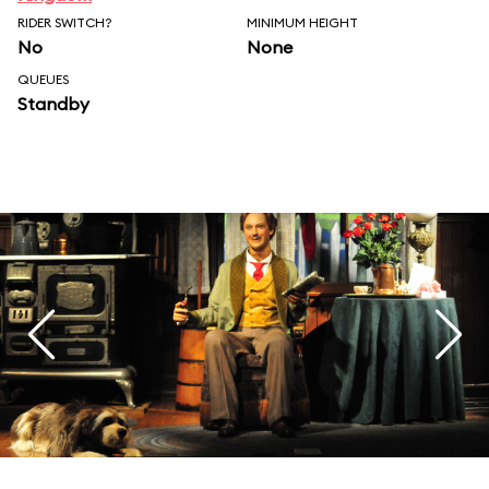
RIDER SWITCH?
MINIMUM HEIGHT
No
None
QUEUES
Standby