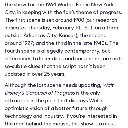
the show for the 1964 World’s Fair in New York
City, in keeping with the fair’s theme of progress.
The first scene is set around 1900 (our research
indicates Thursday, February 14, 1901, on a farm
outside Arkansas City, Kansas); the second
around 1927; and the third in the late 1940s. The
fourth scene is allegedly contemporary, but
references to laser discs and car phones are not-
so-subtle clues that the script hasn’t been
updated in over 25 years.
Although the last scene needs updating,
Walt
Disney’s Carousel of Progress
is the only
attraction in the park that displays Walt’s
optimistic vision of a better future through
technology and industry. If you’re interested in
the man behind the mouse, this show is a must-