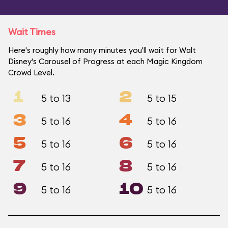
Wait Times
Here's roughly how many minutes you'll wait for Walt
Disney's Carousel of Progress at each Magic Kingdom
Crowd Level.
1
2
5 to 13
5 to 15
3
4
5 to 16
5 to 16
5
6
5 to 16
5 to 16
7
8
5 to 16
5 to 16
9
10
5 to 16
5 to 16