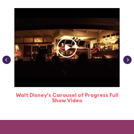
Walt Disney's Carousel of Progress Full
Show Video