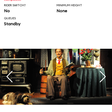
RIDER SWITCH?
MINIMUM HEIGHT
No
None
QUEUES
Standby