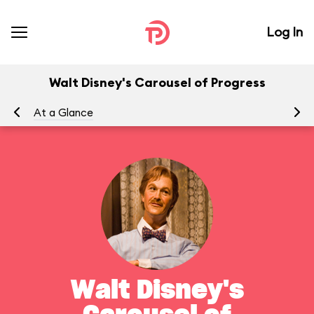
Log In
Walt Disney's Carousel of Progress
At a Glance
To
Walt Disney's