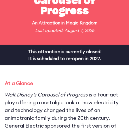
Carousel of
Progress
An
Attraction
in
Magic Kingdom
Last updated: August 7, 2026
This attraction is currently closed!
It is scheduled to re-open in 2027.
At a Glance
Walt Disney’s Carousel of Progress
is a four-act
play offering a nostalgic look at how electricity
and technology changed the lives of an
animatronic family during the 20th century.
General Electric sponsored the first version of