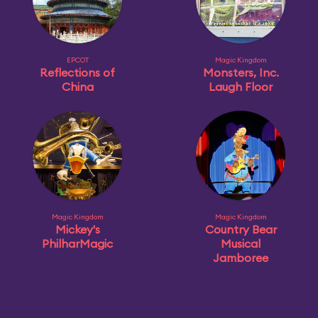
EPCOT
Magic Kingdom
Reflections of
Monsters, Inc.
China
Laugh Floor
Magic Kingdom
Magic Kingdom
Mickey's
Country Bear
PhilharMagic
Musical
Jamboree