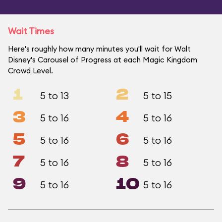
Wait Times
Here's roughly how many minutes you'll wait for Walt
Disney's Carousel of Progress at each Magic Kingdom
Crowd Level.
1
2
5 to 13
5 to 15
3
4
5 to 16
5 to 16
5
6
5 to 16
5 to 16
7
8
5 to 16
5 to 16
9
10
5 to 16
5 to 16