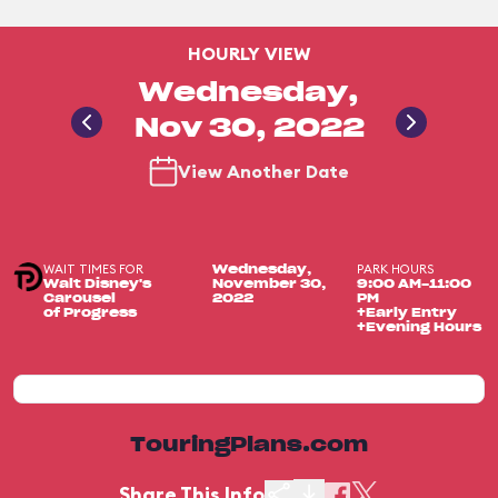
HOURLY VIEW
Wednesday,
Nov 30, 2022
View Another Date
WAIT TIMES FOR
PARK HOURS
Wednesday,
Walt Disney's
November 30,
9:00 AM-11:00
Carousel
2022
PM
of Progress
+Early Entry
+Evening Hours
TouringPlans.com
Share This Info