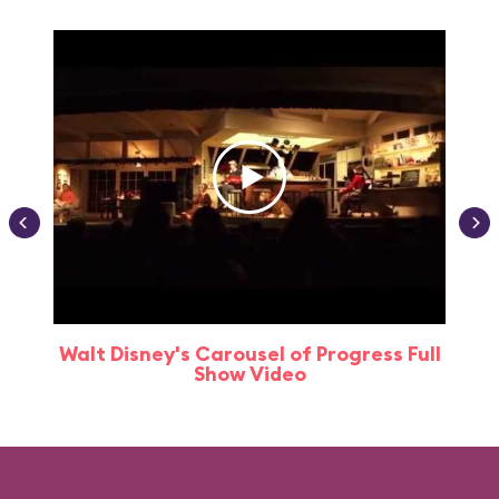
Walt Disney's Carousel of Progress Full
Show Video