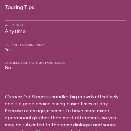
Touring Tips
WHEN TO GO
Anytime
EARLY THEME PARK ENTRY?
Yes
EXTENDED EVENING THEME PARK HOURS?
No
Carousel of Progress
handles big crowds effectively
and is a good choice during busier times of day.
Because of its age, it seems to have more minor
operational glitches than most attractions, so you
may be subjected to the same dialogue and songs