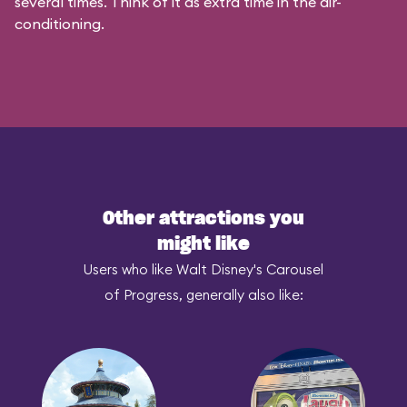
several times. Think of it as extra time in the air-
conditioning.
Other attractions you
might like
Users who like Walt Disney's Carousel
of Progress, generally also like: