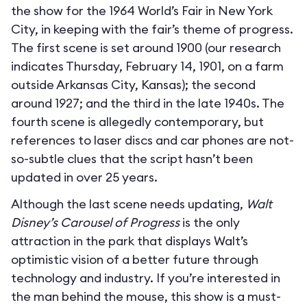
the show for the 1964 World’s Fair in New York
City, in keeping with the fair’s theme of progress.
The first scene is set around 1900 (our research
indicates Thursday, February 14, 1901, on a farm
outside Arkansas City, Kansas); the second
around 1927; and the third in the late 1940s. The
fourth scene is allegedly contemporary, but
references to laser discs and car phones are not-
so-subtle clues that the script hasn’t been
updated in over 25 years.
Although the last scene needs updating,
Walt
Disney’s Carousel of Progress
is the only
attraction in the park that displays Walt’s
optimistic vision of a better future through
technology and industry. If you’re interested in
the man behind the mouse, this show is a must-