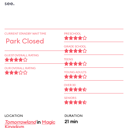
see.
CURRENT STANDBY WAIT TIME
PRESCHOOL
Park Closed
GRADE SCHOOL
GUEST OVERALL RATING
TEENS
OUR OVERALL RATING
YOUNG ADULTS
OVER 30
SENIORS
LOCATION
DURATION
21 min
Tomorrowland
in
Magic
Kingdom