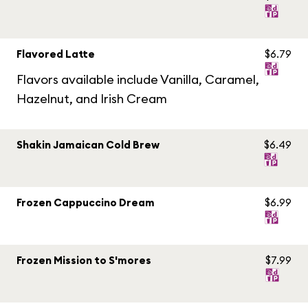
Flavored Latte
$6.79
Flavors available include Vanilla, Caramel,
Hazelnut, and Irish Cream
Shakin Jamaican Cold Brew
$6.49
Frozen Cappuccino Dream
$6.99
Frozen Mission to S'mores
$7.99