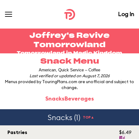
Log In
Joffrey's Revive
Tomorrowland
Tomorrowland in
Magic Kingdom
Snack Menu
American, Quick Service – Coffee
Last verified or updated on August 7, 2026
Menus provided by TouringPlans.com are unofficial and subject to
change.
Snacks
Beverages
Snacks (1)
TOP▲
Pastries
$6.49