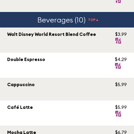
Beverages (10)
TOP▲
Walt Disney World Resort Blend Coffee
$3.99
Double Espresso
$4.29
Cappuccino
$5.99
Café Latte
$5.99
Mocha Latte
$6.79