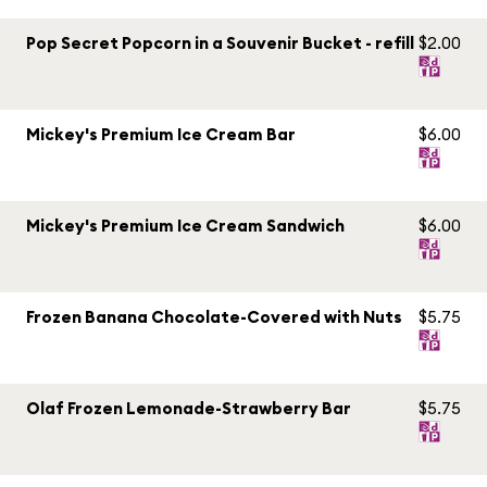
Pop Secret Popcorn in a Souvenir Bucket - refill
$2.00
Mickey's Premium Ice Cream Bar
$6.00
Mickey's Premium Ice Cream Sandwich
$6.00
Frozen Banana Chocolate-Covered with Nuts
$5.75
Olaf Frozen Lemonade-Strawberry Bar
$5.75