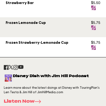
Strawberry Bar
$5.50
Frozen Lemonade Cup
$5.75
Frozen Strawberry-Lemonade Cup
$5.75
Disney Dish with Jim Hill Podcast
Learn more about the latest doings at Disney with TouringPlan's
Len Testa & Jim Hill of JimHillMedia.com
Listen Now