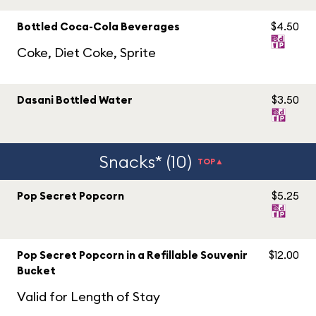
Bottled Coca-Cola Beverages
$4.50
Coke, Diet Coke, Sprite
Dasani Bottled Water
$3.50
Snacks* (10)
TOP▲
Pop Secret Popcorn
$5.25
Pop Secret Popcorn in a Refillable Souvenir
$12.00
Bucket
Valid for Length of Stay