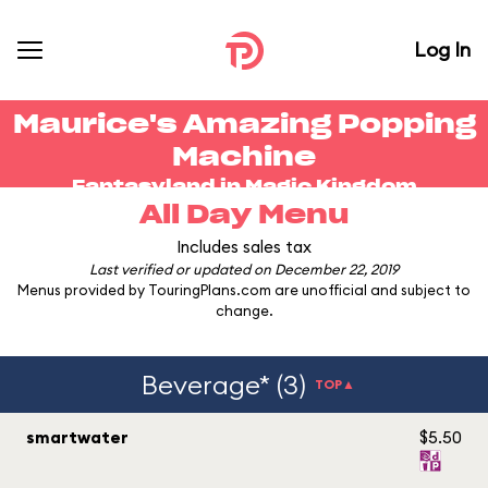
Log In
Maurice's Amazing Popping
Machine
Fantasyland in
Magic Kingdom
All Day Menu
Includes sales tax
Last verified or updated on December 22, 2019
Menus provided by TouringPlans.com are unofficial and subject to
change.
Beverage* (3)
TOP▲
smartwater
$5.50