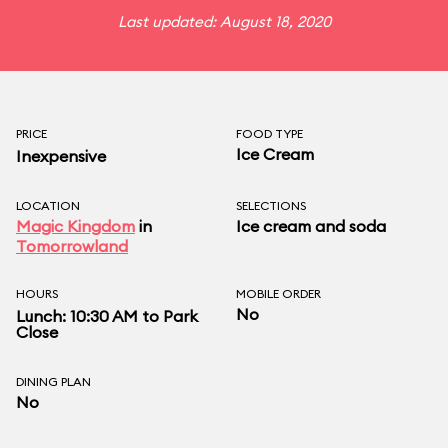
Last updated: August 18, 2020
PRICE
FOOD TYPE
Ice Cream
Inexpensive
LOCATION
SELECTIONS
Magic Kingdom
in
Ice cream and soda
Tomorrowland
HOURS
MOBILE ORDER
No
Lunch: 10:30 AM to Park
Close
DINING PLAN
No