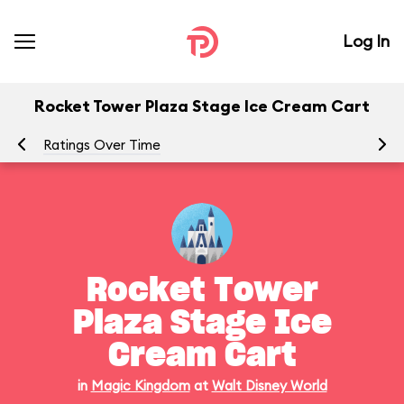
Log In
Rocket Tower Plaza Stage Ice Cream Cart
Ratings Over Time
Rocket Tower
Plaza Stage Ice
Cream Cart
in
Magic Kingdom
at
Walt Disney World