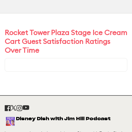
Rocket Tower Plaza Stage Ice Cream
Cart Guest Satisfaction Ratings
Over Time
Disney Dish with Jim Hill Podcast