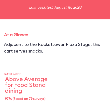
Last updated: August 18, 2020
At a Glance
Adjacent to the Rockettower Plaza Stage, this
cart serves snacks.
GUEST RATING
Above Average
for Food Stand
dining
97% (Based on 79 surveys)