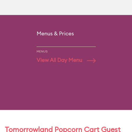
Menus & Prices
MENUS
View All Day Menu
Tomorrowland Popcorn Cart Guest