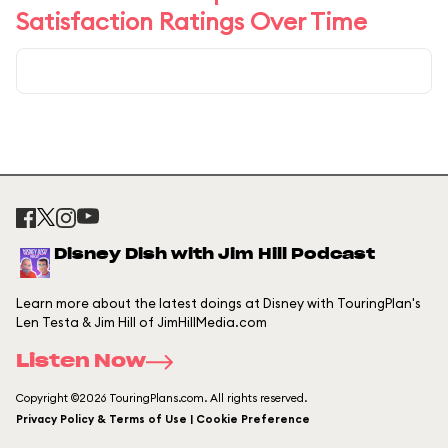
Satisfaction Ratings Over Time
Disney Dish with Jim Hill Podcast
Learn more about the latest doings at Disney with TouringPlan's
Len Testa & Jim Hill of JimHillMedia.com
Listen Now
Copyright ©2026 TouringPlans.com. All rights reserved.
Privacy Policy & Terms of Use | Cookie Preference