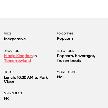
PRICE
FOOD TYPE
Popcorn
Inexpensive
LOCATION
SELECTIONS
Magic Kingdom
in
Popcorn, beverages,
Tomorrowland
frozen treats
HOURS
MOBILE ORDER
No
Lunch: 10:30 AM to Park
Close
DINING PLAN
No