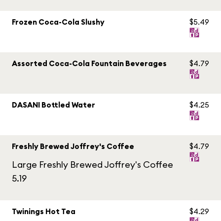
Frozen Coca-Cola Slushy
$5.49
Assorted Coca-Cola Fountain Beverages
$4.79
DASANI Bottled Water
$4.25
Freshly Brewed Joffrey's Coffee
$4.79
Large Freshly Brewed Joffrey's Coffee
5.19
Twinings Hot Tea
$4.29