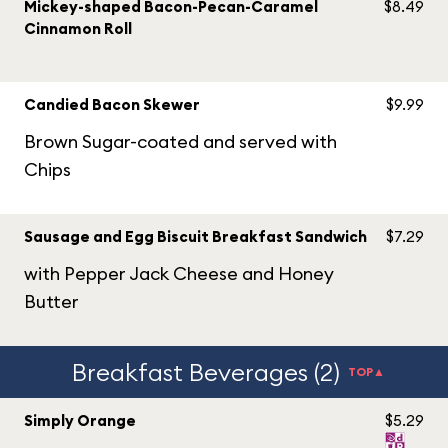
Mickey-shaped Bacon-Pecan-Caramel
$8.49
Cinnamon Roll
Candied Bacon Skewer
$9.99
Brown Sugar-coated and served with
Chips
Sausage and Egg Biscuit Breakfast Sandwich
$7.29
with Pepper Jack Cheese and Honey
Butter
Breakfast Beverages (2)
TOP▲
Simply Orange
$5.29