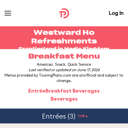
Log In
Westward Ho
Refreshments
Frontierland in
Magic Kingdom
Breakfast Menu
American, Snack, Quick Service
Last verified or updated on June 17, 2026
Menus provided by TouringPlans.com are unofficial and subject to
change.
Entrée
Breakfast Beverages
Beverages
Entrées (3)
TOP▲