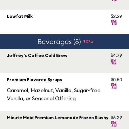
Lowfat Milk
$2.29
Beverages (8)
TOP▲
Joffrey's Coffee Cold Brew
$4.79
Premium Flavored Syrups
$0.50
Caramel, Hazelnut, Vanilla, Sugar-free
Vanilla, or Seasonal Offering
Minute Maid Premium Lemonade Frozen Slushy
$6.29