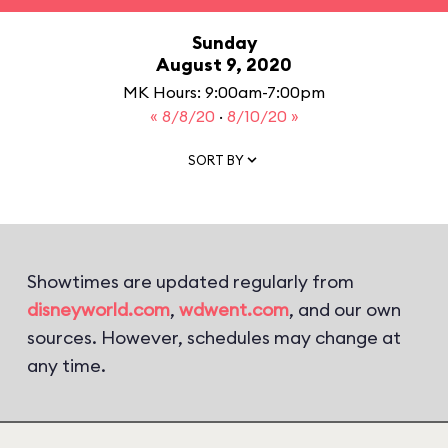
Sunday
August 9, 2020
MK Hours: 9:00am-7:00pm
« 8/8/20
·
8/10/20 »
SORT BY
Showtimes are updated regularly from
disneyworld.com
,
wdwent.com
, and our own
sources. However, schedules may change at
any time.