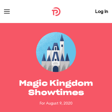
Log In
Magic Kingdom
Showtimes
For August 9, 2020