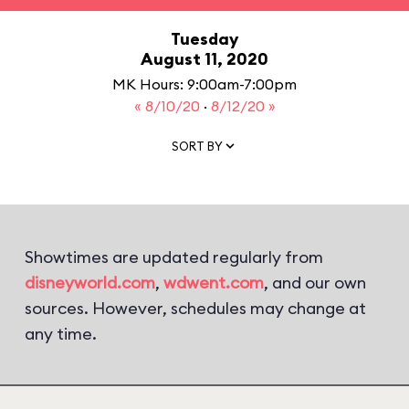
Tuesday
August 11, 2020
MK Hours: 9:00am-7:00pm
« 8/10/20
·
8/12/20 »
SORT BY
Showtimes are updated regularly from
disneyworld.com
,
wdwent.com
, and our own
sources. However, schedules may change at
any time.