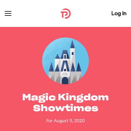
Log In
Magic Kingdom
Showtimes
For August 11, 2020