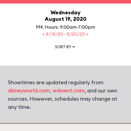
Wednesday
August 19, 2020
MK Hours: 9:00am-7:00pm
« 8/18/20
·
8/20/20 »
SORT BY
Showtimes are updated regularly from
disneyworld.com
,
wdwent.com
, and our own
sources. However, schedules may change at
any time.