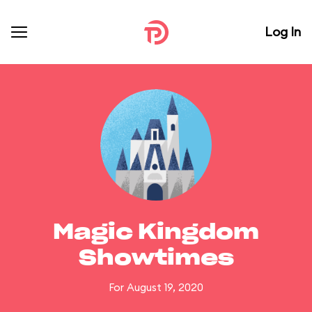
Log In
Magic Kingdom
Showtimes
For August 19, 2020