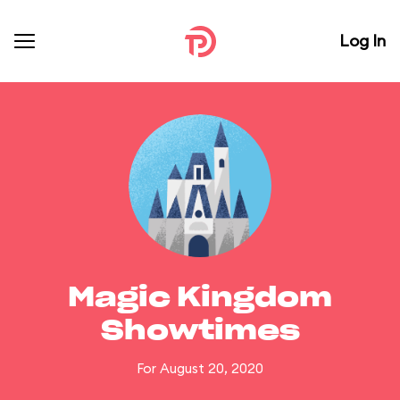
Log In
Magic Kingdom
Showtimes
For August 20, 2020