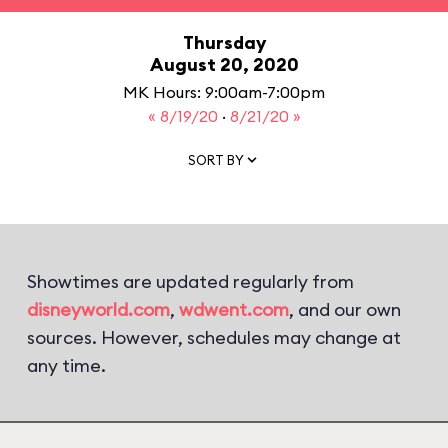
Thursday
August 20, 2020
MK Hours: 9:00am-7:00pm
« 8/19/20
·
8/21/20 »
SORT BY
Showtimes are updated regularly from
disneyworld.com
,
wdwent.com
, and our own
sources. However, schedules may change at
any time.