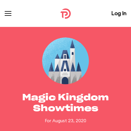
Log In
Magic Kingdom
Showtimes
For August 23, 2020