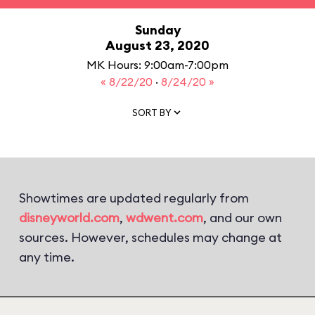
Sunday
August 23, 2020
MK Hours: 9:00am-7:00pm
« 8/22/20
·
8/24/20 »
SORT BY
Showtimes are updated regularly from
disneyworld.com
,
wdwent.com
, and our own
sources. However, schedules may change at
any time.