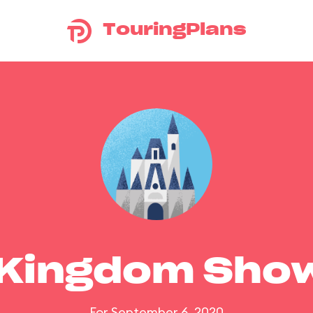
TouringPlans
 Kingdom Sho
For September 6, 2020