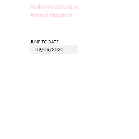
Hollywood Studios
Animal Kingdom
JUMP TO DATE