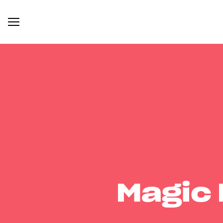
Magic