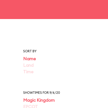
SORT BY
Name
Land
Time
SHOWTIMES FOR 9/6/20
Magic Kingdom
EPCOT