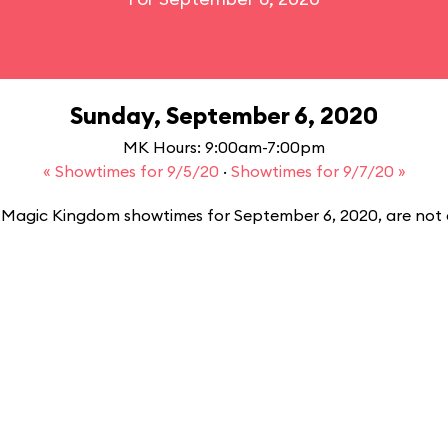
Sunday, September 6, 2020
MK Hours: 9:00am-7:00pm
« Showtimes for 9/5/20
·
Showtimes for 9/7/20 »
Magic Kingdom showtimes for September 6, 2020, are not a