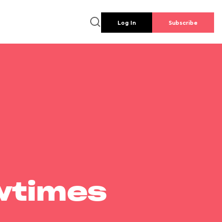
Log In
Subscribe
wtimes