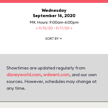
Wednesday
September 16, 2020
MK Hours: 9:00am-6:00pm
« 9/15/20
·
9/17/20 »
SORT BY
Showtimes are updated regularly from
disneyworld.com
,
wdwent.com
, and our own
sources. However, schedules may change at
any time.