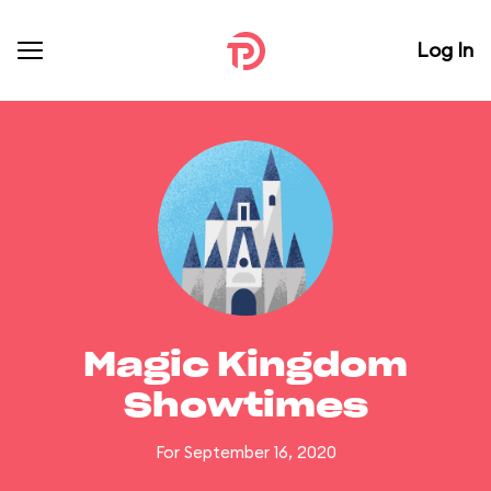
Log In
Magic Kingdom
Showtimes
For September 16, 2020