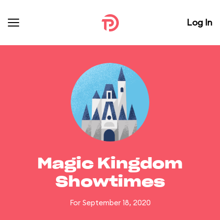
Log In
Magic Kingdom
Showtimes
For September 18, 2020