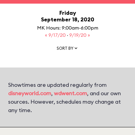
Friday
September 18, 2020
MK Hours: 9:00am-6:00pm
« 9/17/20
·
9/19/20 »
SORT BY
Showtimes are updated regularly from
disneyworld.com
,
wdwent.com
, and our own
sources. However, schedules may change at
any time.