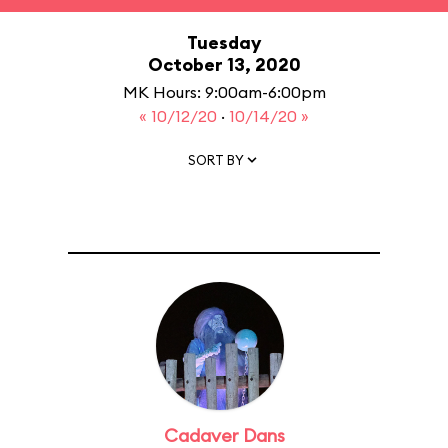
Tuesday
October 13, 2020
MK Hours: 9:00am-6:00pm
« 10/12/20
·
10/14/20 »
SORT BY
Cadaver Dans