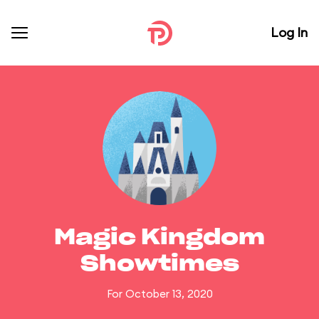
Log In
Magic Kingdom
Showtimes
For October 13, 2020