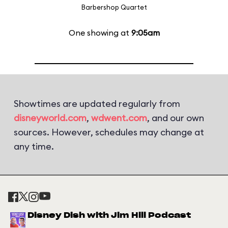
Barbershop Quartet
One showing at
9:05am
Showtimes are updated regularly from
disneyworld.com
,
wdwent.com
, and our own
sources. However, schedules may change at
any time.
Disney Dish with Jim Hill Podcast