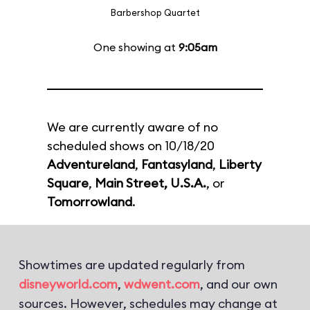
Barbershop Quartet
One showing at
9:05am
We are currently aware of no
scheduled shows on 10/18/20
Adventureland
,
Fantasyland
,
Liberty
Square
,
Main Street, U.S.A.
, or
Tomorrowland
.
Showtimes are updated regularly from
disneyworld.com
,
wdwent.com
, and our own
sources. However, schedules may change at