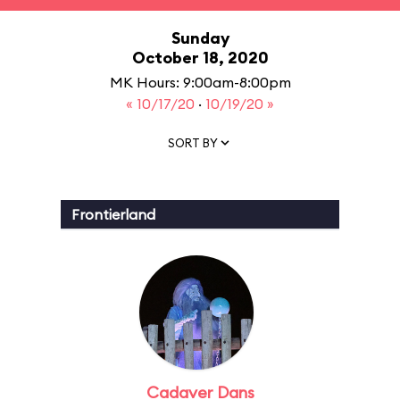
Sunday
October 18, 2020
MK Hours: 9:00am-8:00pm
« 10/17/20
·
10/19/20 »
SORT BY
Frontierland
Cadaver Dans