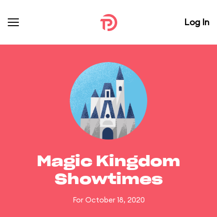
Log In
Magic Kingdom
Showtimes
For October 18, 2020