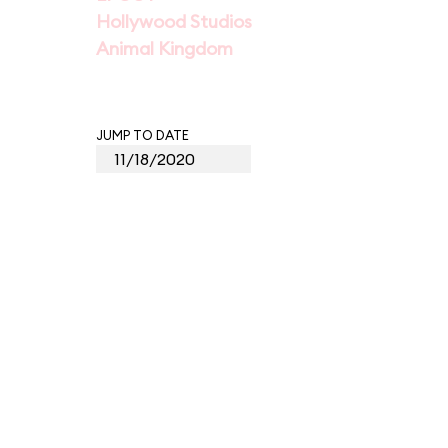
Hollywood Studios
Animal Kingdom
JUMP TO DATE