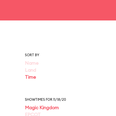
SORT BY
Name
Land
Time
SHOWTIMES FOR 11/18/20
Magic Kingdom
EPCOT