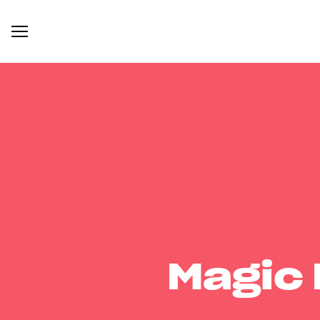
Magic