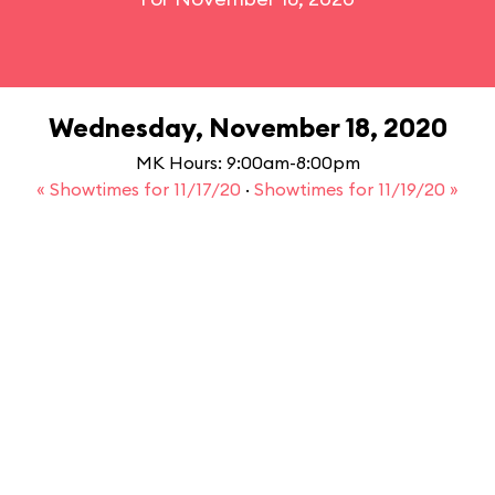
Wednesday, November 18, 2020
MK Hours: 9:00am-8:00pm
« Showtimes for 11/17/20
·
Showtimes for 11/19/20 »