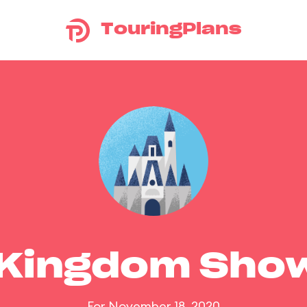
TouringPlans
 Kingdom Sho
For November 18, 2020