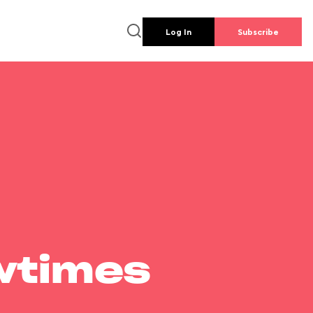
Log In
Subscribe
wtimes