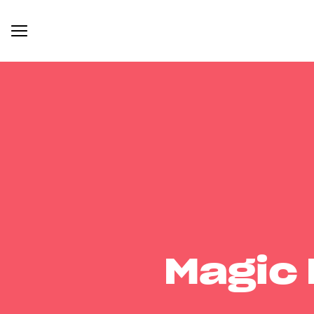
Magic