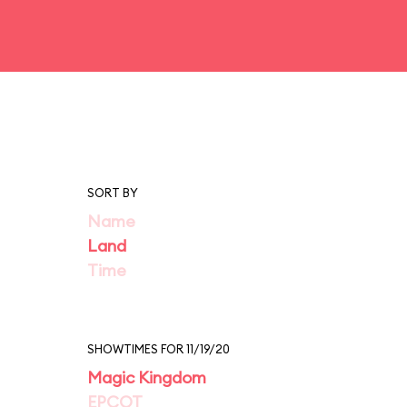
SORT BY
Name
Land
Time
SHOWTIMES FOR 11/19/20
Magic Kingdom
EPCOT