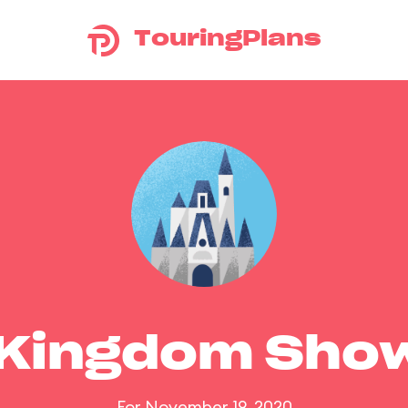
TouringPlans
 Kingdom Sho
For November 19, 2020