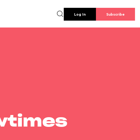
Log In
Subscribe
wtimes