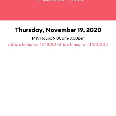
Thursday, November 19, 2020
MK Hours: 9:00am-8:00pm
« Showtimes for 11/18/20
·
Showtimes for 11/20/20 »