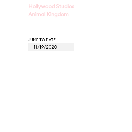
Hollywood Studios
Animal Kingdom
JUMP TO DATE