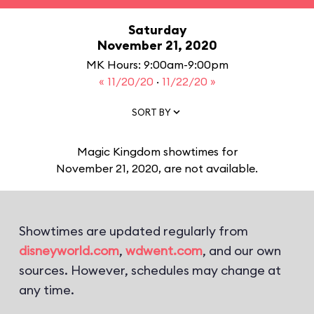
Saturday
November 21, 2020
MK Hours: 9:00am-9:00pm
« 11/20/20
·
11/22/20 »
SORT BY
Magic Kingdom showtimes for
November 21, 2020, are not available.
Showtimes are updated regularly from
disneyworld.com
,
wdwent.com
, and our own
sources. However, schedules may change at
any time.