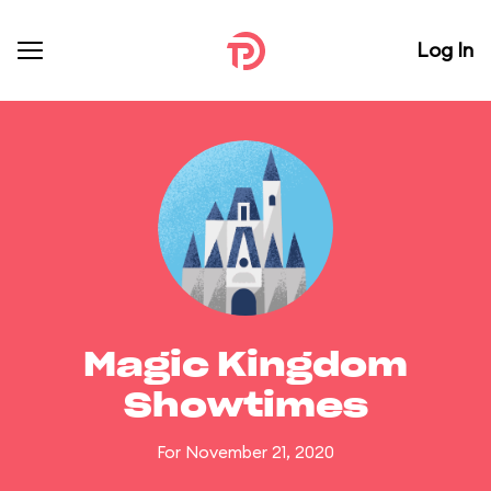
Log In
Magic Kingdom
Showtimes
For November 21, 2020