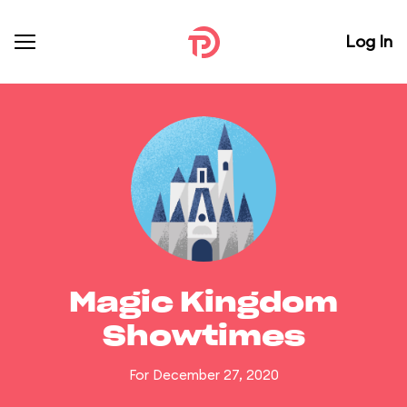
Log In
Magic Kingdom
Showtimes
For December 27, 2020