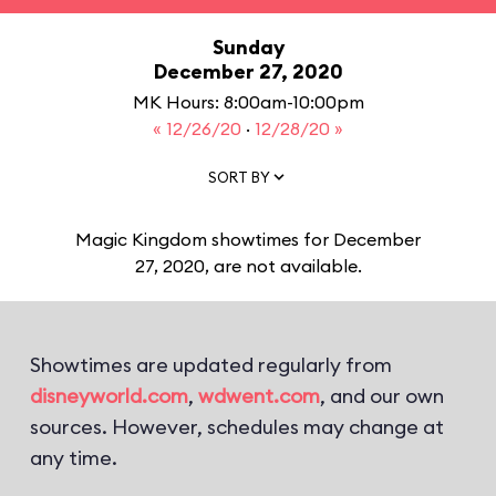
Sunday
December 27, 2020
MK Hours: 8:00am-10:00pm
« 12/26/20
·
12/28/20 »
SORT BY
Magic Kingdom showtimes for December
27, 2020, are not available.
Showtimes are updated regularly from
disneyworld.com
,
wdwent.com
, and our own
sources. However, schedules may change at
any time.