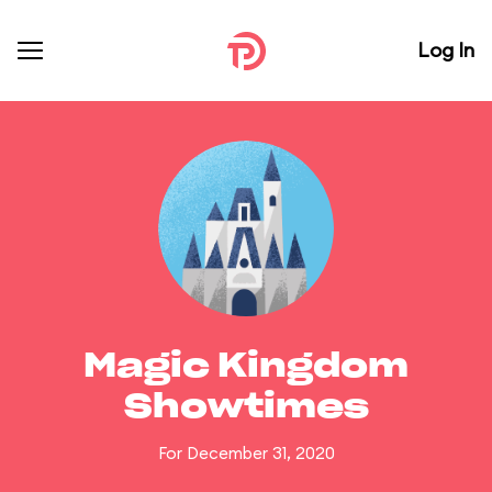
Log In
Magic Kingdom
Showtimes
For December 31, 2020