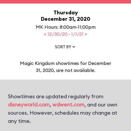
Thursday
December 31, 2020
MK Hours: 8:00am-11:00pm
« 12/30/20
·
1/1/21 »
SORT BY
Magic Kingdom showtimes for December
31, 2020, are not available.
Showtimes are updated regularly from
disneyworld.com
,
wdwent.com
, and our own
sources. However, schedules may change at
any time.