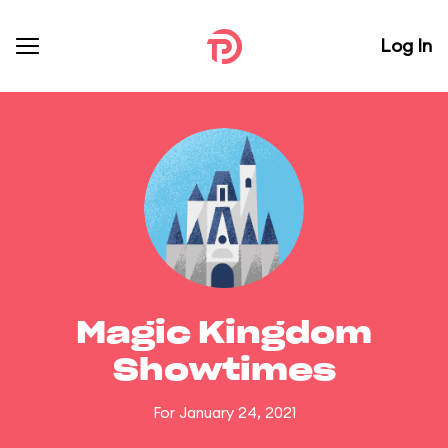
Log In
Magic Kingdom
Showtimes
For January 24, 2021