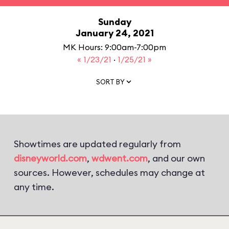
Sunday
January 24, 2021
MK Hours: 9:00am-7:00pm
« 1/23/21
·
1/25/21 »
SORT BY
Showtimes are updated regularly from
disneyworld.com
,
wdwent.com
, and our own
sources. However, schedules may change at
any time.