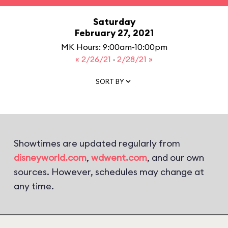
Saturday
February 27, 2021
MK Hours: 9:00am-10:00pm
« 2/26/21
·
2/28/21 »
SORT BY
Showtimes are updated regularly from
disneyworld.com
,
wdwent.com
, and our own
sources. However, schedules may change at
any time.