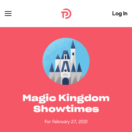
Log In
Magic Kingdom
Showtimes
For February 27, 2021