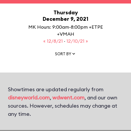
Thursday
December 9, 2021
MK Hours: 9:00am-8:00pm +ETPE
+VMAH
« 12/8/21
·
12/10/21 »
SORT BY
Showtimes are updated regularly from
disneyworld.com
,
wdwent.com
, and our own
sources. However, schedules may change at
any time.