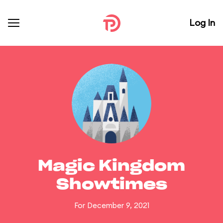
Log In
Magic Kingdom
Showtimes
For December 9, 2021