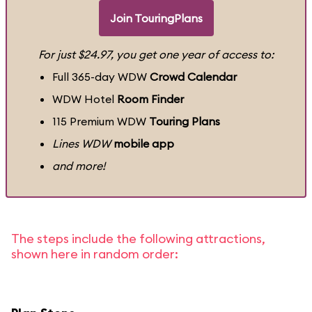
Join TouringPlans
For just $24.97, you get one year of access to:
Full 365-day WDW
Crowd Calendar
WDW Hotel
Room Finder
115 Premium WDW
Touring Plans
Lines WDW
mobile app
and more!
The steps include the following attractions,
shown here in random order: