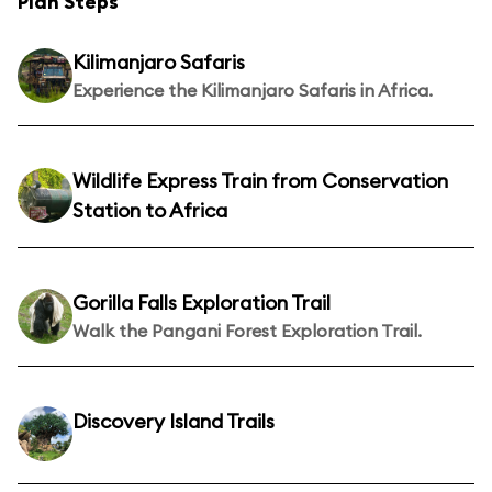
Plan Steps
Kilimanjaro Safaris
Experience the Kilimanjaro Safaris in Africa.
Wildlife Express Train from Conservation
Station to Africa
Gorilla Falls Exploration Trail
Walk the Pangani Forest Exploration Trail.
Discovery Island Trails