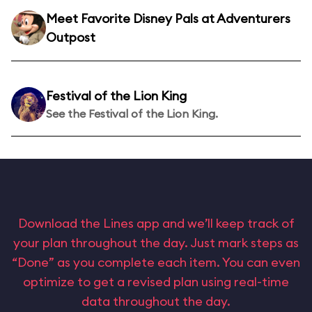
Meet Favorite Disney Pals at Adventurers
Outpost
Festival of the Lion King
See the Festival of the Lion King.
Download the Lines app and we’ll keep track of
your plan throughout the day. Just mark steps as
“Done” as you complete each item. You can even
optimize to get a revised plan using real-time
data throughout the day.