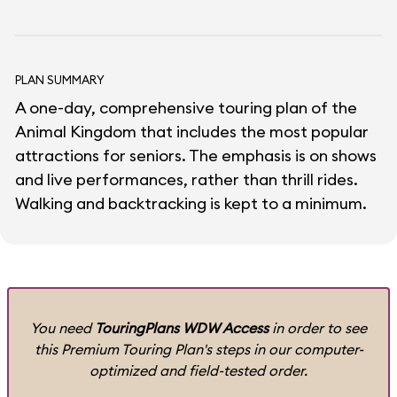
PLAN SUMMARY
A one-day, comprehensive touring plan of the
Animal Kingdom that includes the most popular
attractions for seniors. The emphasis is on shows
and live performances, rather than thrill rides.
Walking and backtracking is kept to a minimum.
You need
TouringPlans WDW Access
in order to see
this Premium Touring Plan's steps in our computer-
optimized and field-tested order.