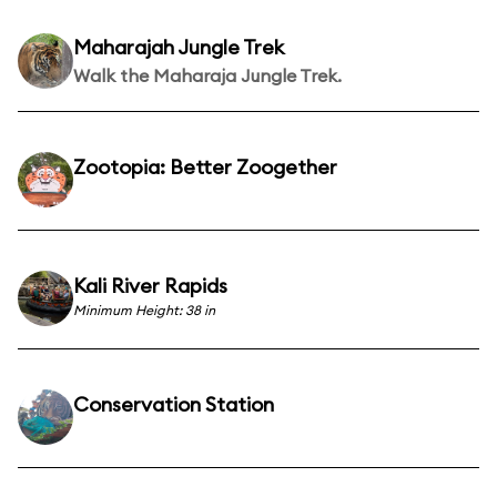
Maharajah Jungle Trek
Walk the Maharaja Jungle Trek.
Zootopia: Better Zoogether
Kali River Rapids
Minimum Height: 38 in
Conservation Station