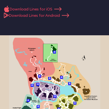
Download Lines for iOS
Download Lines for Android