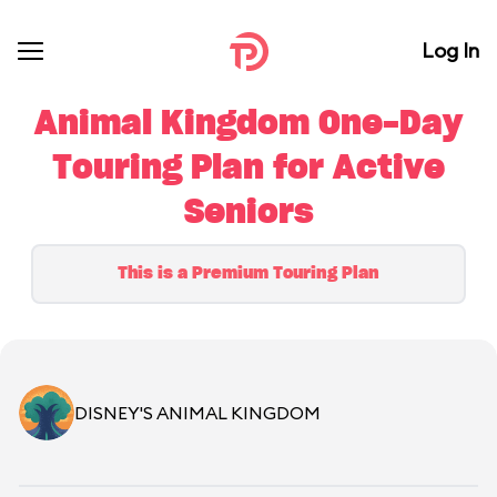
Log In
Animal Kingdom One-Day
Touring Plan for Active
Seniors
This is a Premium Touring Plan
DISNEY'S ANIMAL KINGDOM