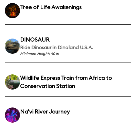
Tree of Life Awakenings
DINOSAUR
Ride Dinosaur in Dinoland U.S.A.
Minimum Height: 40 in
Wildlife Express Train from Africa to
Conservation Station
Na'vi River Journey