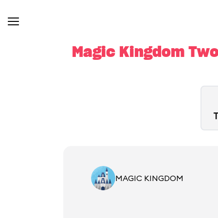
Magic Kingdom Two-
T
MAGIC KINGDOM