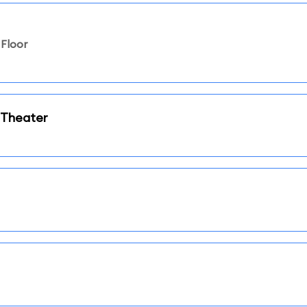
Floor
 Theater