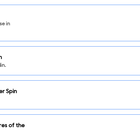
se in
n
in.
er Spin
res of the