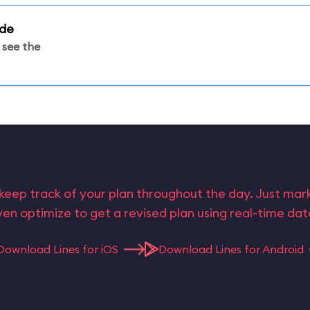
ade
 see the
keep track of your plan throughout the day. Just ma
en optimize to get a revised plan using real-time da
Download Lines for iOS
Download Lines for Android