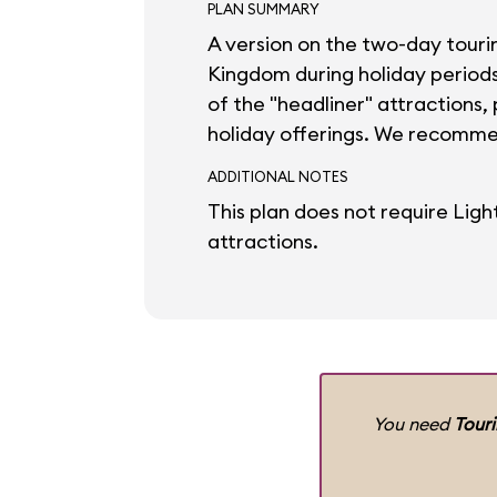
PLAN SUMMARY
A version on the two-day touri
Kingdom during holiday periods. 
of the "headliner" attractions,
holiday offerings. We recomme
ADDITIONAL NOTES
This plan does not require Ligh
attractions.
You need
Tour