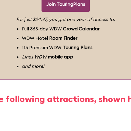
Join TouringPlans
For just $24.97, you get one year of access to:
Full 365-day WDW
Crowd Calendar
WDW Hotel
Room Finder
115 Premium WDW
Touring Plans
Lines WDW
mobile app
and more!
e following attractions, shown 