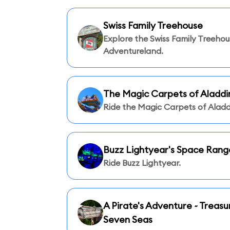
Swiss Family Treehouse
Explore the Swiss Family Treehou
Adventureland.
The Magic Carpets of Aladdi
Ride the Magic Carpets of Aladd
Buzz Lightyear's Space Rang
Ride Buzz Lightyear.
A Pirate's Adventure ~ Treasu
Seven Seas