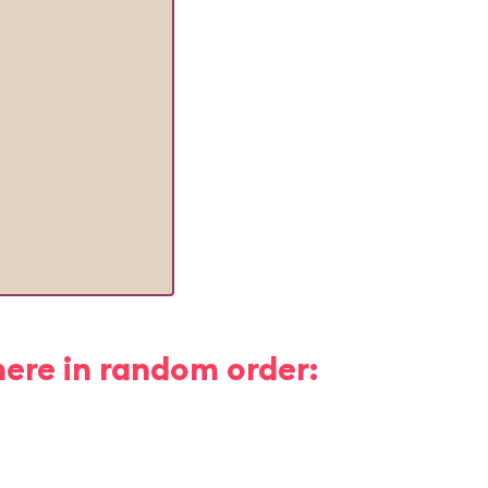
here in random order: