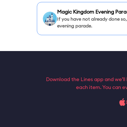
Magic Kingdom Evening Par
If you have not already done so,
evening parade.
Download the Lines app and we’ll 
each item. You can ev