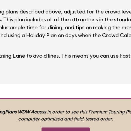
ng plans described above, adjusted for the crowd leve
This plan includes all of the attractions in the standa
 plus ample time for dining, and tips on making the m
nd using a Holiday Plan on days when the Crowd Calen
tning Lane to avoid lines. This means you can use FastP
ingPlans WDW Access
in order to see this Premium Touring Pla
computer-optimized and field-tested order.