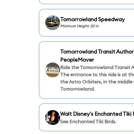
Tomorrowland Speedway
Minimum Height: 32 in
Tomorrowland Transit Author
PeopleMover
Ride the Tomorrowland Transit A
The entrance to this ride is at t
the Astro Orbiters, in the middle 
Tomorrowland.
Walt Disney's Enchanted Tik
See Enchanted Tiki Birds.