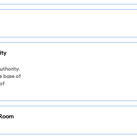
ity
uthority.
he base of
of
i Room