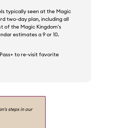
ls typically seen at the Magic
rd two-day plan, including all
ost of the Magic Kingdom's
dar estimates a 9 or 10.
ass+ to re-visit favorite
n's steps in our