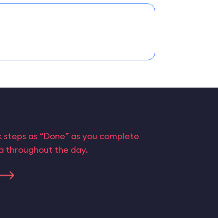
rk steps as “Done” as you complete
ta throughout the day.