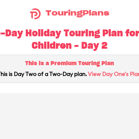
TouringPlans
Day Holiday Touring Plan for
Children - Day 2
This is a Premium Touring Plan
his is Day Two of a Two-Day plan.
View Day One's Pla