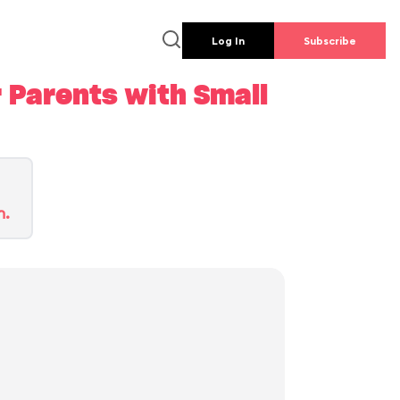
Log In
Subscribe
 Parents with Small
n.