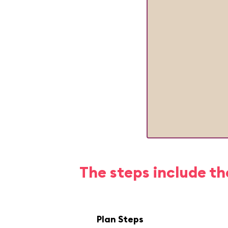
The steps include th
Plan Steps