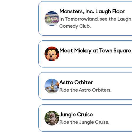
Monsters, Inc. Laugh Floor
In Tomorrowland, see the Laugh 
Comedy Club.
Meet Mickey at Town Square
Astro Orbiter
Ride the Astro Orbiters.
Jungle Cruise
Ride the Jungle Cruise.