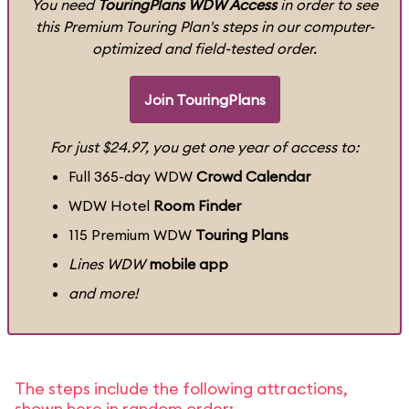
You need
TouringPlans WDW Access
in order to see
this Premium Touring Plan's steps in our computer-
optimized and field-tested order.
Join TouringPlans
For just $24.97, you get one year of access to:
Full 365-day WDW
Crowd Calendar
WDW Hotel
Room Finder
115 Premium WDW
Touring Plans
Lines WDW
mobile app
and more!
The steps include the following attractions,
shown here in random order: