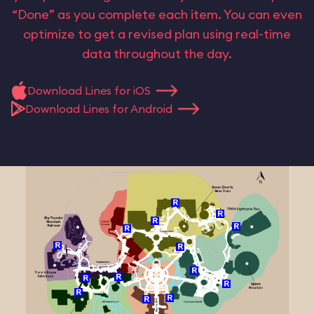
“Done” as you complete each item. You can even
optimize to get a revised plan using real-time
data throughout the day.
Download Lines for iOS
Download Lines for Android