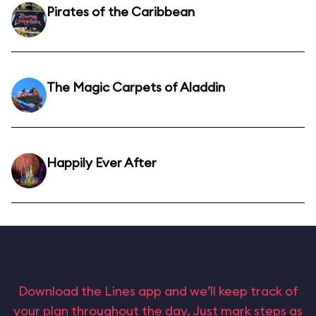
Pirates of the Caribbean
The Magic Carpets of Aladdin
Happily Ever After
Download the Lines app and we’ll keep track of
your plan throughout the day. Just mark steps as