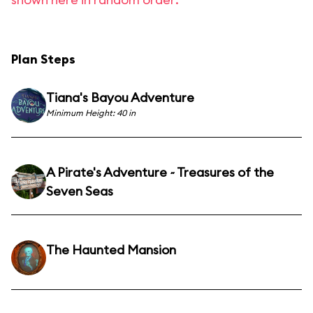
Plan Steps
Tiana's Bayou Adventure
Minimum Height: 40 in
A Pirate's Adventure ~ Treasures of the
Seven Seas
The Haunted Mansion