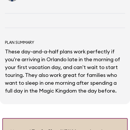
PLAN SUMMARY
These day-and-a-half plans work perfectly if
you're arriving in Orlando late in the morning of
your first vacation day, and can't wait to start
touring. They also work great for families who
want to sleep in one morning after spending a
full day in the Magic Kingdom the day before.