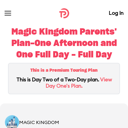
Log In
Magic Kingdom Parents'
Plan-One Afternoon and
One Full Day - Full Day
This is a Premium Touring Plan
This is Day Two of a Two-Day plan.
View
Day One's Plan.
MAGIC KINGDOM