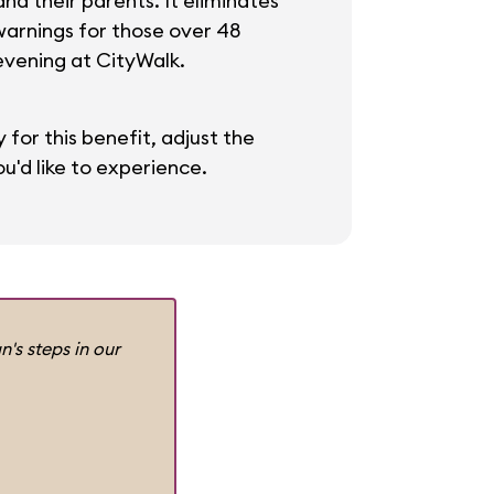
and their parents. It eliminates
warnings for those over 48
 evening at CityWalk.
 for this benefit, adjust the
u'd like to experience.
n's steps in our