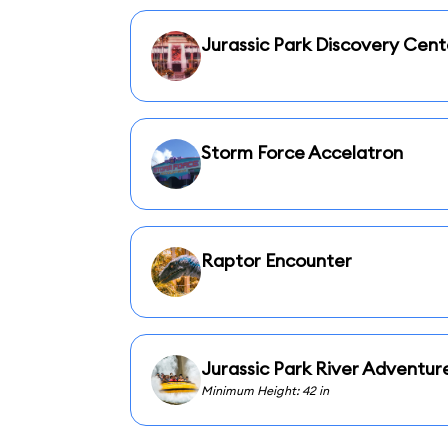
Jurassic Park Discovery Cent
Storm Force Accelatron
Raptor Encounter
Jurassic Park River Adventur
Minimum Height: 42 in