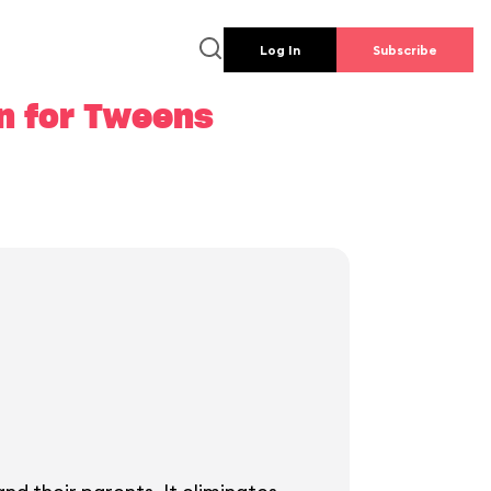
Log In
Subscribe
an for Tweens