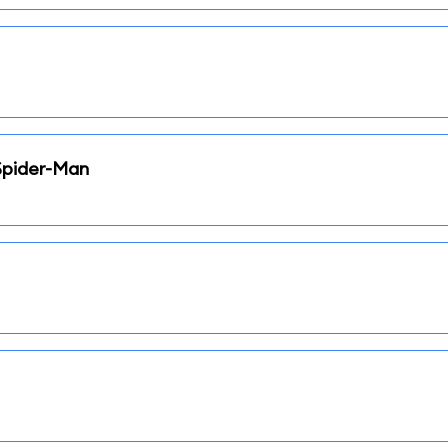
Spider-Man