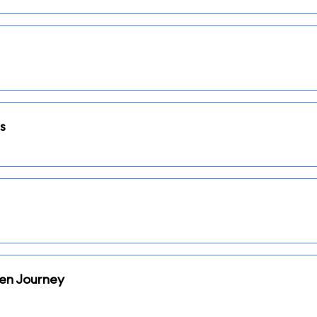
s
den Journey