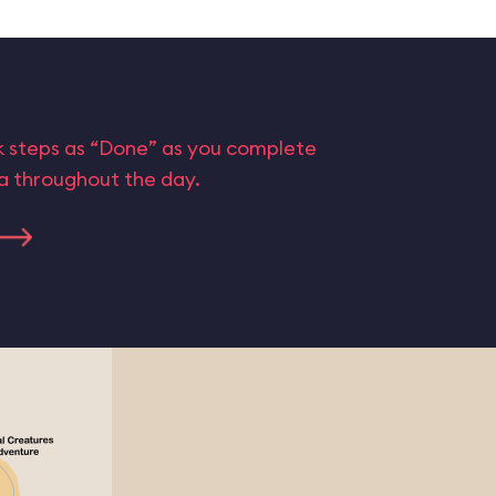
rk steps as “Done” as you complete
ta throughout the day.