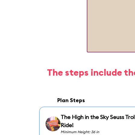
The steps include th
Plan Steps
The High in the Sky Seuss Trol
Ride!
Minimum Height: 36 in