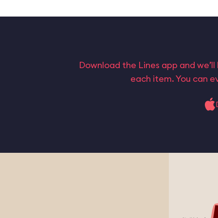
Download the Lines app and we’ll 
each item. You can ev