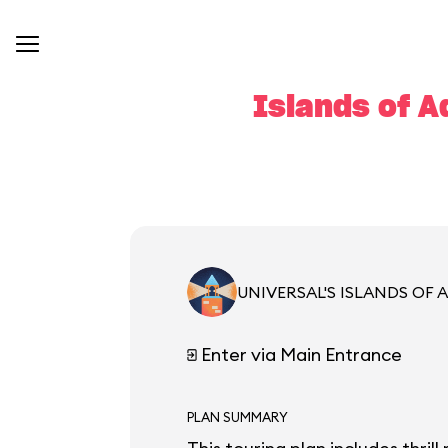
Islands of A
UNIVERSAL'S ISLANDS OF
Enter via Main Entrance
PLAN SUMMARY