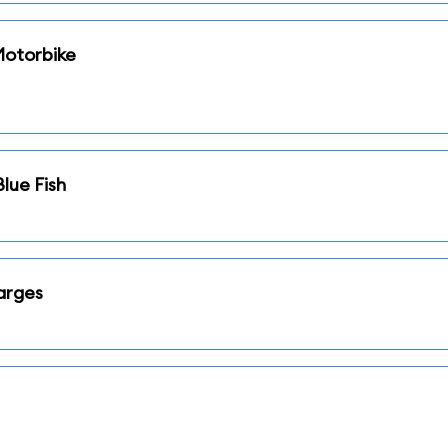
Motorbike
Blue Fish
arges