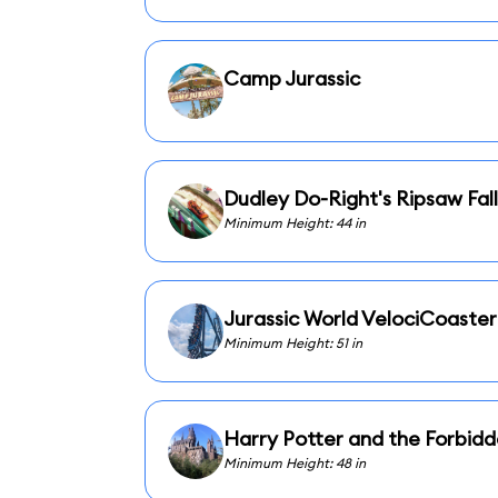
Camp Jurassic
Dudley Do-Right's Ripsaw Fall
Minimum Height: 44 in
Jurassic World VelociCoaster
Minimum Height: 51 in
Harry Potter and the Forbid
Minimum Height: 48 in