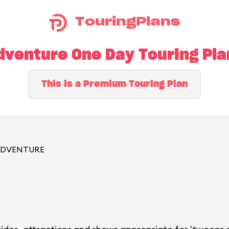
TouringPlans
dventure One Day Touring Pl
This is a Premium Touring Plan
 ADVENTURE