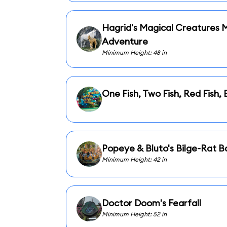
Hagrid's Magical Creatures 
Adventure
Minimum Height: 48 in
One Fish, Two Fish, Red Fish, 
Popeye & Bluto's Bilge-Rat B
Minimum Height: 42 in
Doctor Doom's Fearfall
Minimum Height: 52 in