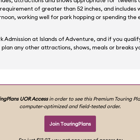
l rides, attractions and shows appropriate for 'tweens 
 requirement of greater than 52 inches, and includes 
ernoon, working well for park hopping or spending the
ark Admission at Islands of Adventure, and if you qualify
s plan any other attractions, shows, meals or breaks yo
ingPlans UOR Access
in order to see this Premium Touring Pla
computer-optimized and field-tested order.
Join TouringPlans