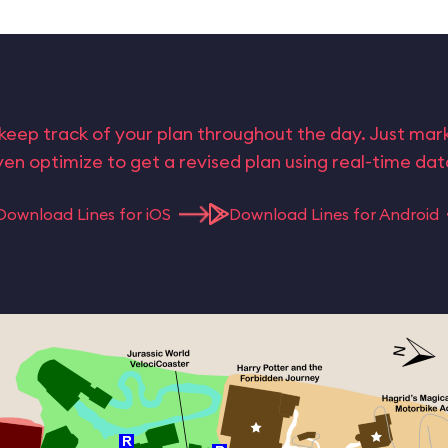
keep track of your plan throughout the day. Just ma
en optimize to get a revised plan using real-time da
Download Lines for iOS
Download Lines for Android