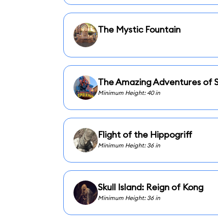
The Mystic Fountain
The Amazing Adventures of 
Minimum Height: 40 in
Flight of the Hippogriff
Minimum Height: 36 in
Skull Island: Reign of Kong
Minimum Height: 36 in