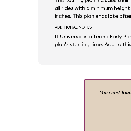
This touring plan includes thril
all rides with a minimum height
inches. This plan ends late aft
ADDITIONAL NOTES
If Universal is offering Early P
plan's starting time. Add to thi
You need
Tour