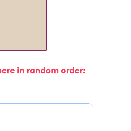
here in random order: