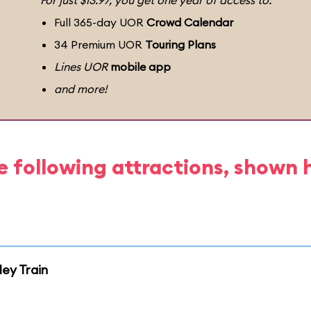
For just $13.97, you get one year of access to:
Full 365-day UOR
Crowd Calendar
34 Premium UOR
Touring Plans
Lines UOR
mobile app
and more!
e following attractions, shown 
ley Train