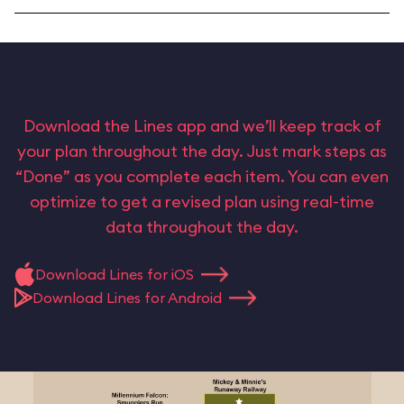
Download the Lines app and we’ll keep track of
your plan throughout the day. Just mark steps as
“Done” as you complete each item. You can even
optimize to get a revised plan using real-time
data throughout the day.
Download Lines for iOS
Download Lines for Android