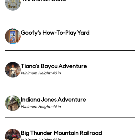
Goofy’s How-To-Play Yard
Tiana's Bayou Adventure
Minimum Height: 40 in
Indiana Jones Adventure
Minimum Height: 46 in
Big Thunder Mountain Railroad
Minimum Height: 40 in