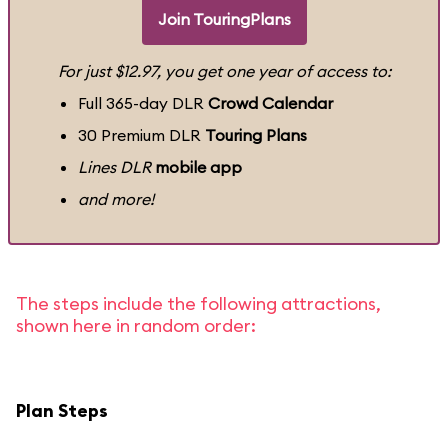
Join TouringPlans
For just $12.97, you get one year of access to:
Full 365-day DLR
Crowd Calendar
30 Premium DLR
Touring Plans
Lines DLR
mobile app
and more!
The steps include the following attractions,
shown here in random order:
Plan Steps