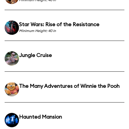
Star Wars: Rise of the Resistance
Minimum Height: 40 in
Jungle Cruise
The Many Adventures of Winnie the Pooh
Haunted Mansion