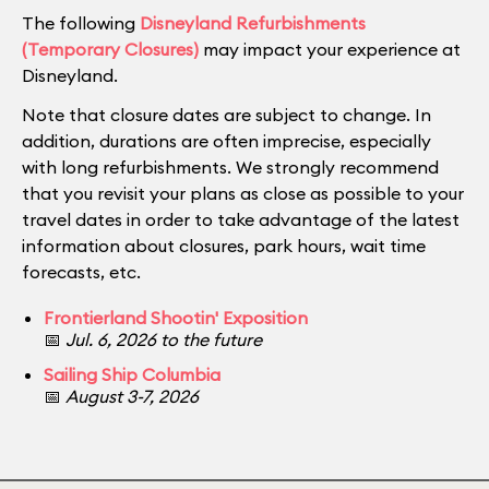
The following
Disneyland Refurbishments
(Temporary Closures)
may impact your experience at
Disneyland.
Note that closure dates are subject to change. In
addition, durations are often imprecise, especially
with long refurbishments. We strongly recommend
that you revisit your plans as close as possible to your
travel dates in order to take advantage of the latest
information about closures, park hours, wait time
forecasts, etc.
Frontierland Shootin' Exposition
📅
Jul. 6, 2026 to the future
Sailing Ship Columbia
📅
August 3-7, 2026