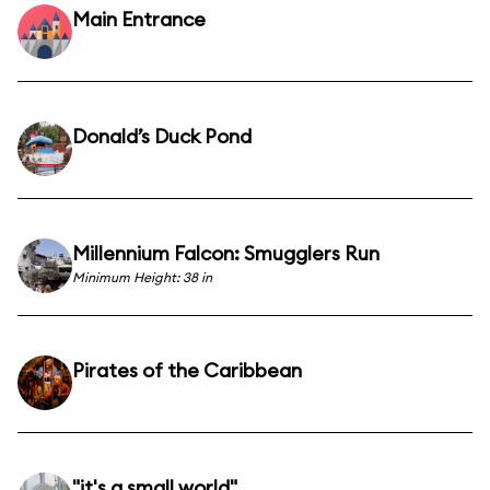
Main Entrance
Donald’s Duck Pond
Millennium Falcon: Smugglers Run
Minimum Height: 38 in
Pirates of the Caribbean
"it's a small world"