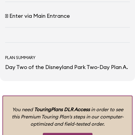
Enter via Main Entrance
PLAN SUMMARY
Day Two of the Disneyland Park Two-Day Plan A.
You need
TouringPlans DLR Access
in order to see
this Premium Touring Plan's steps in our computer-
optimized and field-tested order.