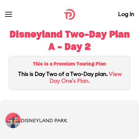
Log In
Disneyland Two-Day Plan
A - Day 2
This is a Premium Touring Plan
This is Day Two of a Two-Day plan.
View
Day One's Plan.
DISNEYLAND PARK