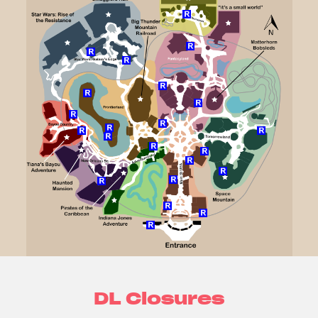
DL Closures