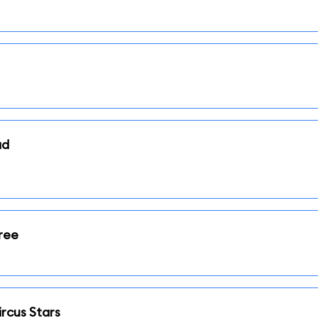
ad
ree
rcus Stars