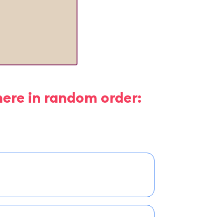
here in random order: