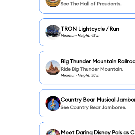
See The Hall of Presidents.
TRON Lightcycle / Run
Minimum Height: 48 in
Big Thunder Mountain Railro
Ride Big Thunder Mountain.
Minimum Height: 38 in
Country Bear Musical Jambo
See Country Bear Jamboree.
Meet Daring Disney Pals as Ci