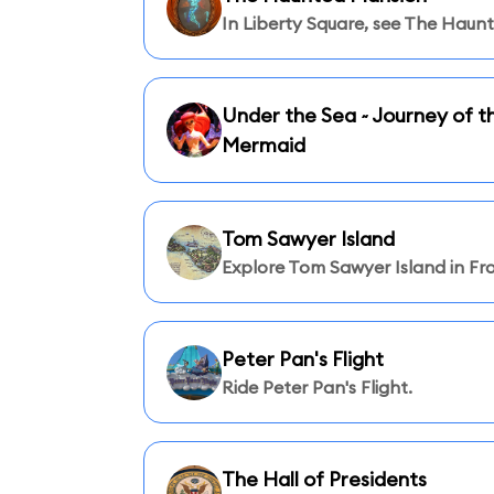
In Liberty Square, see The Haun
Under the Sea ~ Journey of th
Mermaid
Tom Sawyer Island
Explore Tom Sawyer Island in Fro
Peter Pan's Flight
Ride Peter Pan's Flight.
The Hall of Presidents