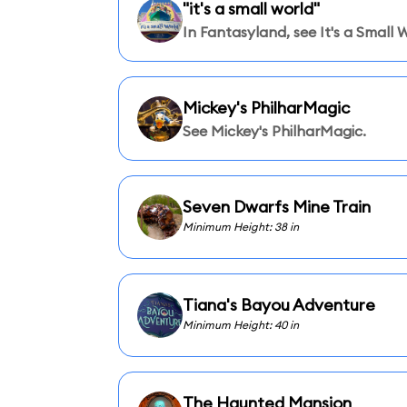
"it's a small world"
In Fantasyland, see It's a Small 
Mickey's PhilharMagic
See Mickey's PhilharMagic.
Seven Dwarfs Mine Train
Minimum Height: 38 in
Tiana's Bayou Adventure
Minimum Height: 40 in
The Haunted Mansion