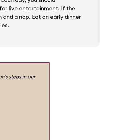
or live entertainment. If the
m and a nap. Eat an early dinner
ies.
n's steps in our