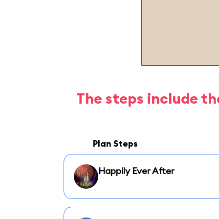
The steps include th
Plan Steps
Happily Ever After