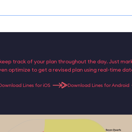
keep track of your plan throughout the day. Just ma
en optimize to get a revised plan using real-time da
Download Lines for iOS
Download Lines for Android