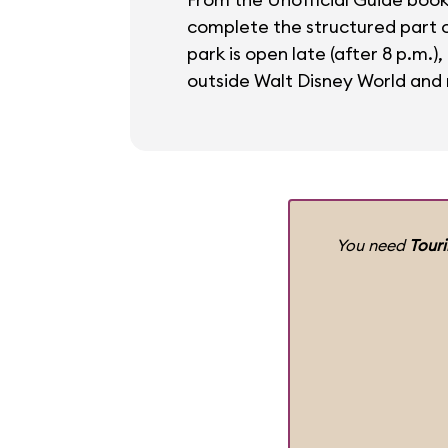
complete the structured part of
park is open late (after 8 p.m.)
outside Walt Disney World and r
You need
Tour