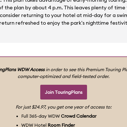
 the plan by about 4 p.m. This leaves plenty of time f
, consider returning to your hotel at mid-day for a swi
eturn refreshed to enjoy the park's nighttime festivit
ingPlans WDW Access
in order to see this Premium Touring Pla
computer-optimized and field-tested order.
Join TouringPlans
For just $24.97, you get one year of access to:
Full 365-day WDW
Crowd Calendar
WDW Hotel
Room Finder