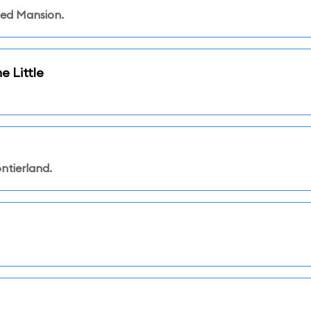
ted Mansion.
e Little
ntierland.