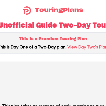
TouringPlans
nofficial Guide Two-Day Tour
This is a Premium Touring Plan
his is Day One of a Two-Day plan.
View Day Two's Pla
. This plan takes advantage of early-morning touring.