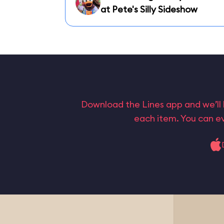
at Pete's Silly Sideshow
Download the Lines app and we’ll 
each item. You can ev