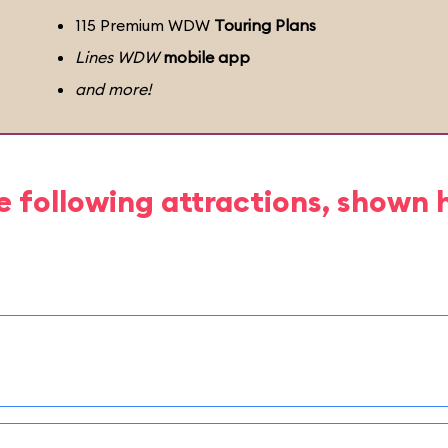
115 Premium WDW
Touring Plans
Lines WDW
mobile app
and more!
e following attractions, shown 