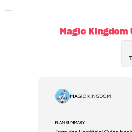
Magic Kingdom U
T
MAGIC KINGDOM
PLAN SUMMARY
From the Unofficial Guide book