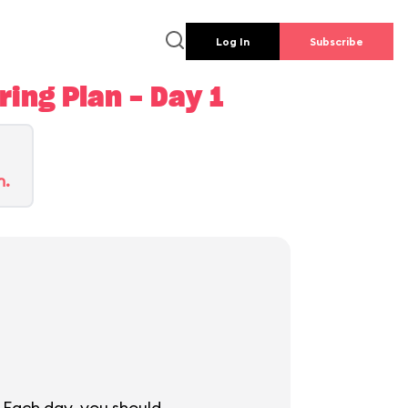
Log In
Subscribe
ing Plan - Day 1
n.
 Each day, you should