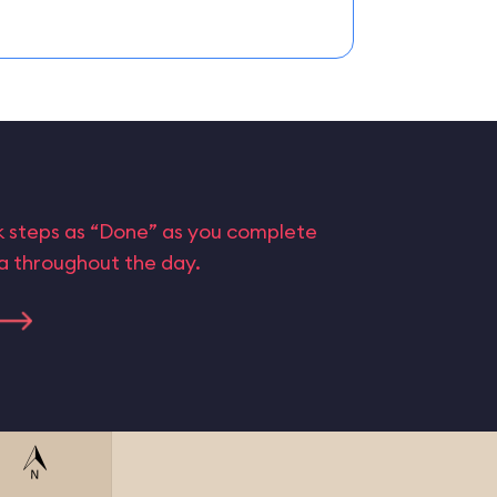
rk steps as “Done” as you complete
ta throughout the day.