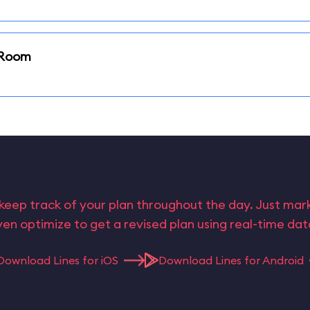
i Room
keep track of your plan throughout the day. Just ma
en optimize to get a revised plan using real-time da
Download Lines for iOS
Download Lines for Android