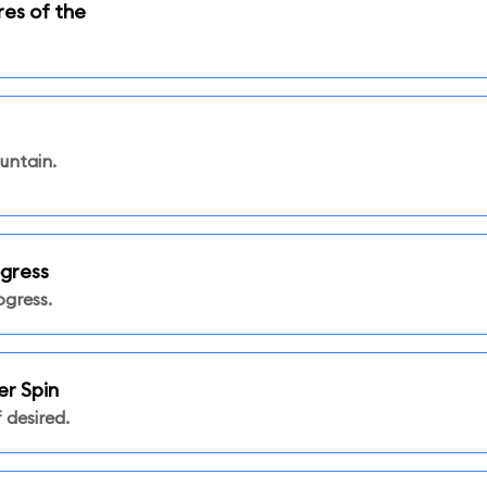
res of the
untain.
ogress
ogress.
er Spin
 desired.