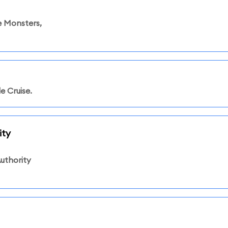
 Monsters,
e Cruise.
ity
uthority