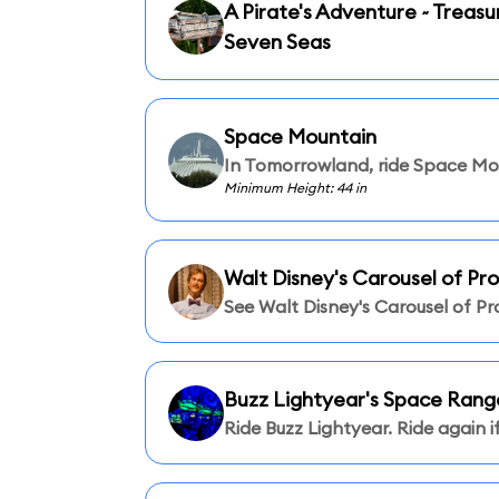
A Pirate's Adventure ~ Treasu
Seven Seas
Space Mountain
In Tomorrowland, ride Space Mo
Minimum Height: 44 in
Walt Disney's Carousel of Pr
See Walt Disney's Carousel of Pr
Buzz Lightyear's Space Rang
Ride Buzz Lightyear. Ride again if