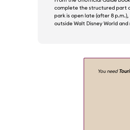
complete the structured part of
park is open late (after 8 p.m.)
outside Walt Disney World and r
You need
Tour