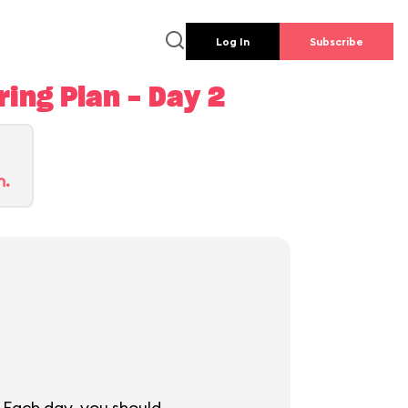
Log In
Subscribe
ing Plan - Day 2
n.
 Each day, you should