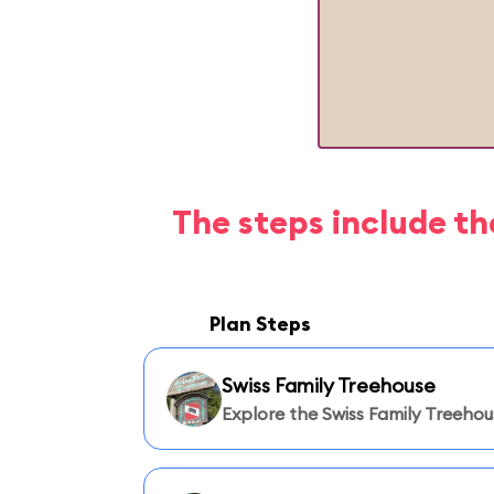
The steps include th
Plan Steps
Swiss Family Treehouse
Explore the Swiss Family Treehou