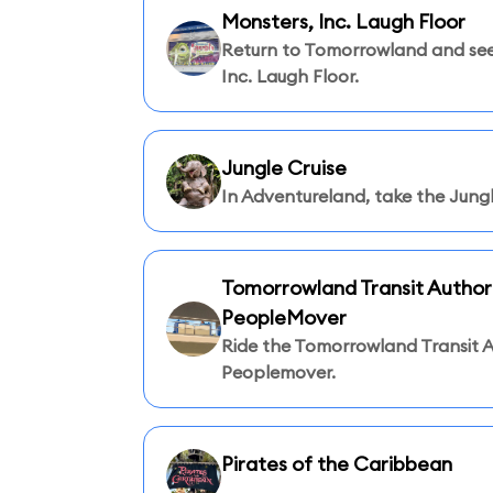
Monsters, Inc. Laugh Floor
Return to Tomorrowland and see
Inc. Laugh Floor.
Jungle Cruise
In Adventureland, take the Jungl
Tomorrowland Transit Author
PeopleMover
Ride the Tomorrowland Transit A
Peoplemover.
Pirates of the Caribbean