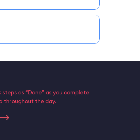
rk steps as “Done” as you complete
ta throughout the day.