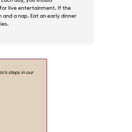
or live entertainment. If the
m and a nap. Eat an early dinner
ies.
n's steps in our