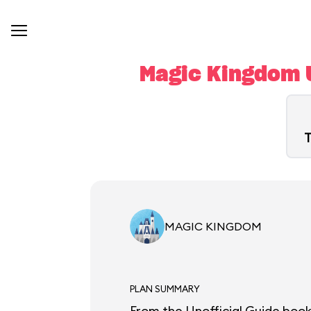
Magic Kingdom U
T
MAGIC KINGDOM
PLAN SUMMARY
From the Unofficial Guide book