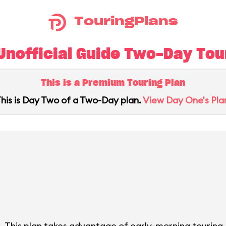
TouringPlans
nofficial Guide Two-Day Tour
This is a Premium Touring Plan
his is Day Two of a Two-Day plan.
View Day One's Pla
. This plan takes advantage of early-morning touring.