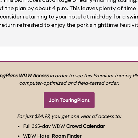
 the plan by about 4 p.m. This leaves plenty of time f
, consider returning to your hotel at mid-day for a swi
eturn refreshed to enjoy the park's nighttime festivit
ingPlans WDW Access
in order to see this Premium Touring Pla
computer-optimized and field-tested order.
Join TouringPlans
For just $24.97, you get one year of access to:
Full 365-day WDW
Crowd Calendar
WDW Hotel
Room Finder