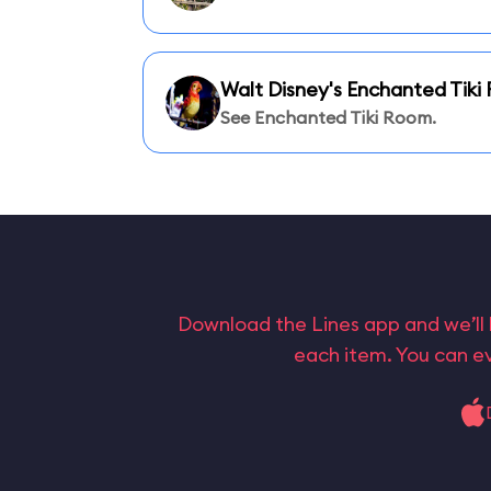
Walt Disney's Enchanted Tik
See Enchanted Tiki Room.
Download the Lines app and we’ll 
each item. You can ev