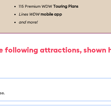
115 Premium WDW
Touring Plans
Lines WDW
mobile app
and more!
e following attractions, shown 
se.