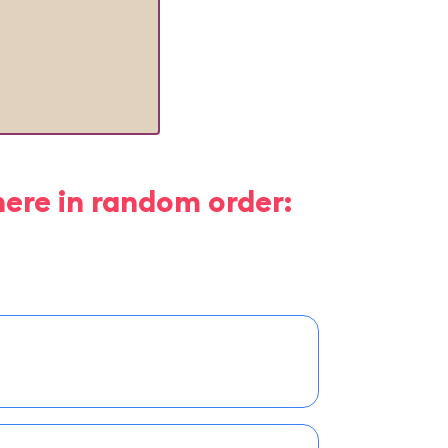
here in random order: