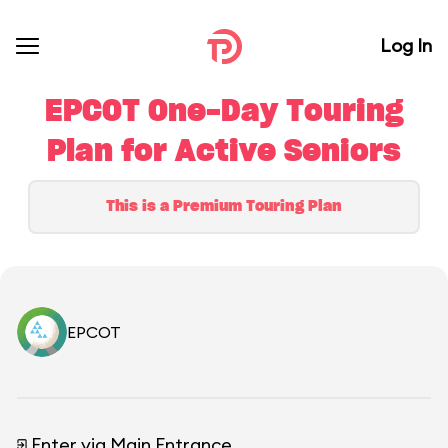
Log In
EPCOT One-Day Touring
Plan for Active Seniors
This is a Premium Touring Plan
EPCOT
Enter via Main Entrance