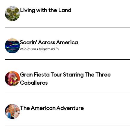
Living with the Land
Soarin' Across America
Minimum Height: 40 in
Gran Fiesta Tour Starring The Three
Caballeros
The American Adventure