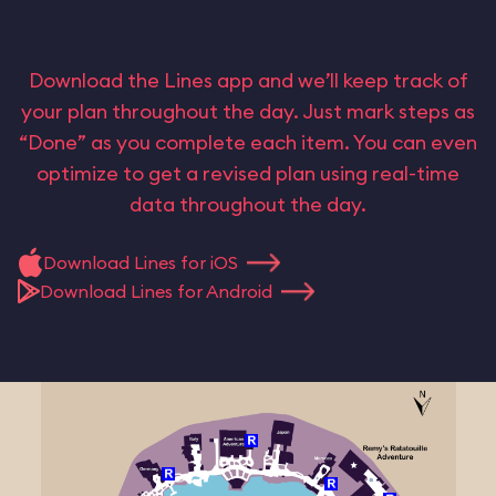
Download the Lines app and we’ll keep track of
your plan throughout the day. Just mark steps as
“Done” as you complete each item. You can even
optimize to get a revised plan using real-time
data throughout the day.
Download Lines for iOS
Download Lines for Android