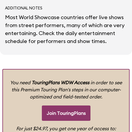
ADDITIONAL NOTES
Most World Showcase countries offer live shows
from street performers, many of which are very
entertaining. Check the daily entertainment
schedule for performers and show times.
You need
TouringPlans WDW Access
in order to see
this Premium Touring Plan's steps in our computer-
optimized and field-tested order.
Join TouringPlans
For just $24.97, you get one year of access to: