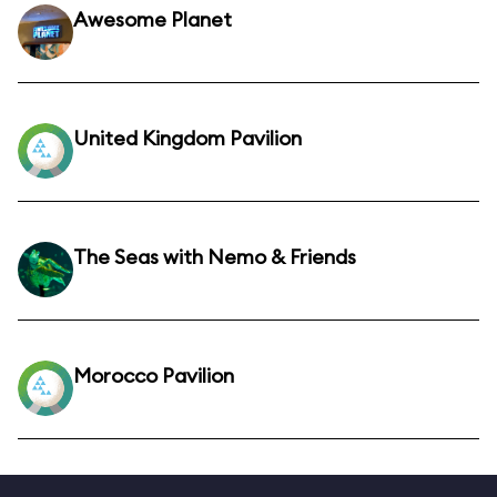
Awesome Planet
United Kingdom Pavilion
The Seas with Nemo & Friends
Morocco Pavilion