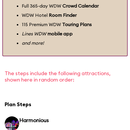
Full 365-day WDW
Crowd Calendar
WDW Hotel
Room Finder
115 Premium WDW
Touring Plans
Lines WDW
mobile app
and more!
The steps include the following attractions,
shown here in random order:
Plan Steps
Harmonious