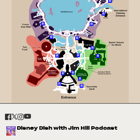
Disney Dish with Jim Hill Podcast