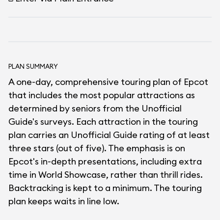
PLAN SUMMARY
A one-day, comprehensive touring plan of Epcot
that includes the most popular attractions as
determined by seniors from the Unofficial
Guide's surveys. Each attraction in the touring
plan carries an Unofficial Guide rating of at least
three stars (out of five). The emphasis is on
Epcot's in-depth presentations, including extra
time in World Showcase, rather than thrill rides.
Backtracking is kept to a minimum. The touring
plan keeps waits in line low.