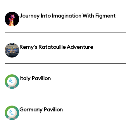
Journey Into Imagination With Figment
Remy's Ratatouille Adventure
Italy Pavilion
Germany Pavilion