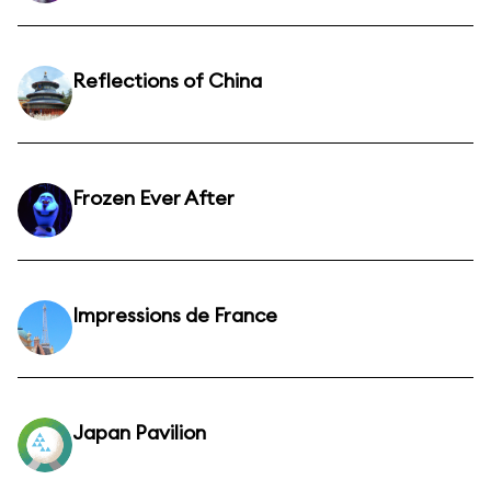
Reflections of China
Frozen Ever After
Impressions de France
Japan Pavilion