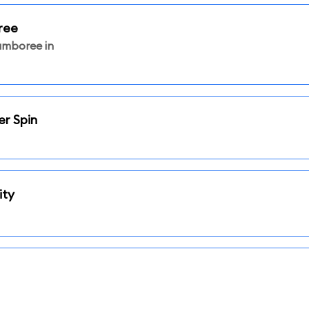
ree
amboree in
er Spin
ity