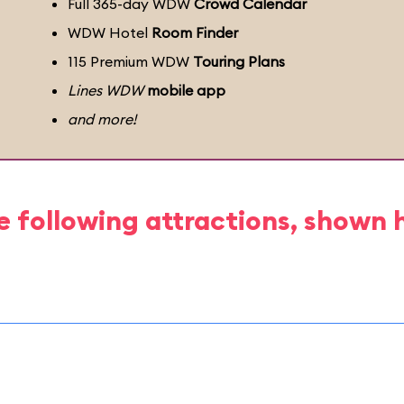
Full 365-day WDW
Crowd Calendar
WDW Hotel
Room Finder
115 Premium WDW
Touring Plans
Lines WDW
mobile app
and more!
e following attractions, shown 