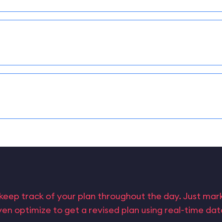
keep track of your plan throughout the day. Just ma
en optimize to get a revised plan using real-time da