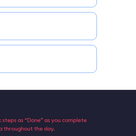
rk steps as “Done” as you complete
ta throughout the day.