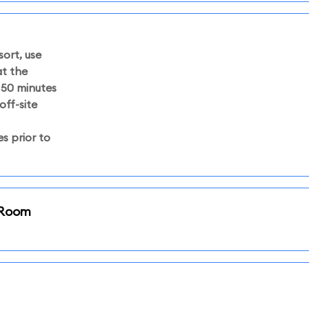
sort, use
at the
50 minutes
off-site
s prior to
i Room