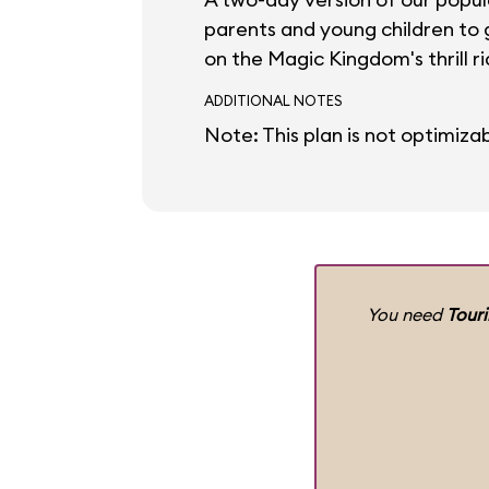
parents and young children to g
on the Magic Kingdom's thrill ri
ADDITIONAL NOTES
Note: This plan is not optimizab
You need
Tour