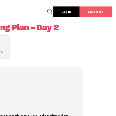
Log In
Subscribe
g Plan - Day 2
n.
per each day. Includes time for