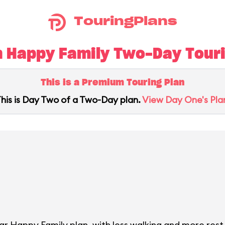
TouringPlans
 Happy Family Two-Day Tourin
This is a Premium Touring Plan
his is Day Two of a Two-Day plan.
View Day One's Pla
ar Happy Family plan, with less walking and more rest 