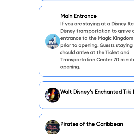
Main Entrance
If you are staying at a Disney Re
Disney transportation to arrive 
entrance to the Magic Kingdom 
prior to opening. Guests staying 
should arrive at the Ticket and
Transportation Center 70 minute
opening.
Walt Disney's Enchanted Tik
Pirates of the Caribbean