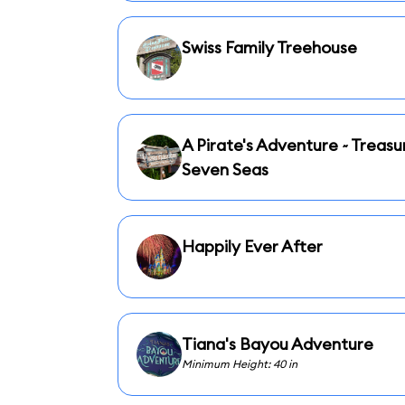
Swiss Family Treehouse
A Pirate's Adventure ~ Treasu
Seven Seas
Happily Ever After
Tiana's Bayou Adventure
Minimum Height: 40 in