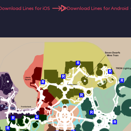
Download Lines for iOS
Download Lines for Android