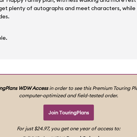
et plenty of autographs and meet characters, while ol
des.
le.
ingPlans WDW Access
in order to see this Premium Touring Pla
computer-optimized and field-tested order.
Join TouringPlans
For just $24.97, you get one year of access to: