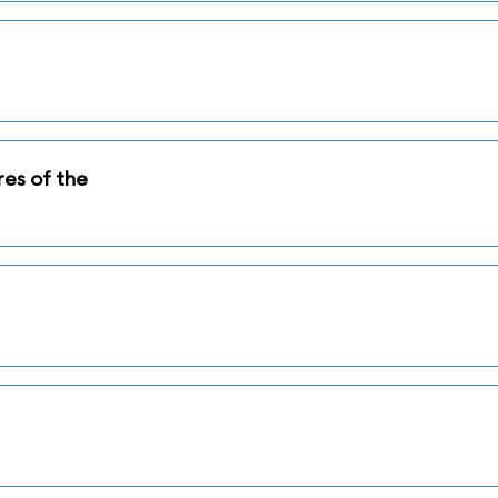
res of the