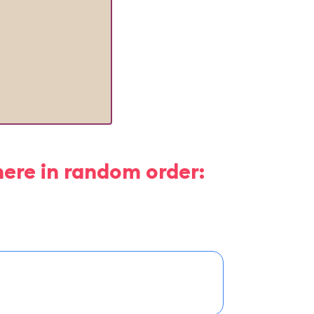
here in random order: