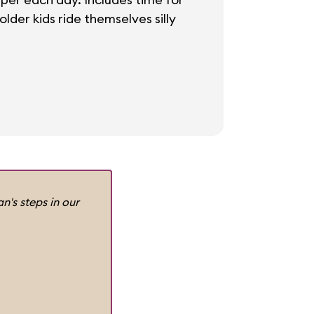
der kids ride themselves silly
n's steps in our