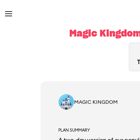
Magic Kingdom
T
MAGIC KINGDOM
PLAN SUMMARY
A two-day version of our popul