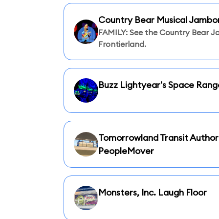
Country Bear Musical Jambo
FAMILY: See the Country Bear J
Frontierland.
Buzz Lightyear's Space Rang
Tomorrowland Transit Author
PeopleMover
Monsters, Inc. Laugh Floor