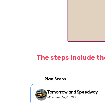
The steps include th
Plan Steps
Tomorrowland Speedway
Minimum Height: 32 in