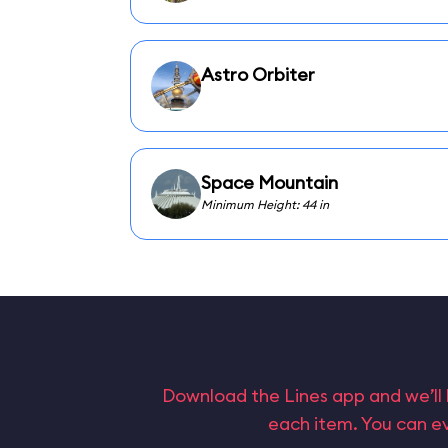
Astro Orbiter
Space Mountain
Minimum Height: 44 in
Download the Lines app and we’ll 
each item. You can ev