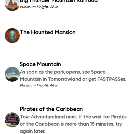
Big Thunder Mountain Railroad
Minimum Height: 38 in
The Haunted Mansion
Space Mountain
As soon as the park opens, see Space
Mountain in Tomorrowland or get FASTPASSes.
Minimum Height: 44 in
Pirates of the Caribbean
Tour Adventureland next. If the wait for Pirates
of the Caribbean is more than 15 minutes, try
again later.