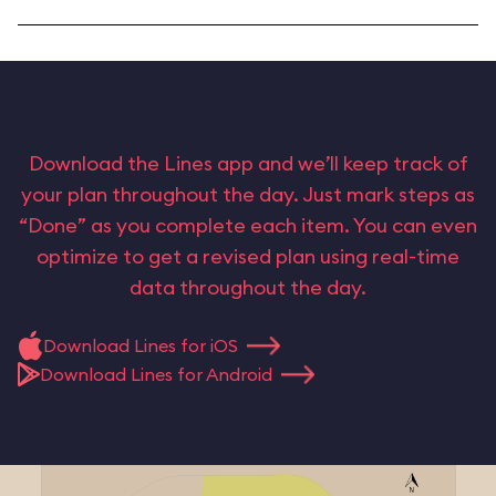
Download the Lines app and we’ll keep track of
your plan throughout the day. Just mark steps as
“Done” as you complete each item. You can even
optimize to get a revised plan using real-time
data throughout the day.
Download Lines for iOS
Download Lines for Android