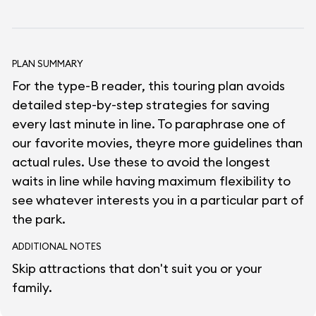
PLAN SUMMARY
For the type-B reader, this touring plan avoids
detailed step-by-step strategies for saving
every last minute in line. To paraphrase one of
our favorite movies, theyre more guidelines than
actual rules. Use these to avoid the longest
waits in line while having maximum flexibility to
see whatever interests you in a particular part of
the park.
ADDITIONAL NOTES
Skip attractions that don't suit you or your
family.