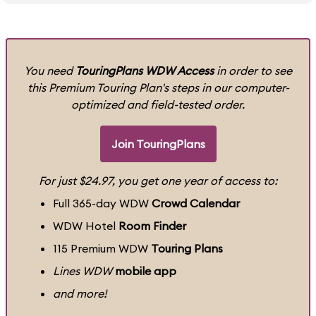
You need
TouringPlans WDW Access
in order to see
this Premium Touring Plan's steps in our computer-
optimized and field-tested order.
Join TouringPlans
For just $24.97, you get one year of access to:
Full 365-day WDW
Crowd Calendar
WDW Hotel
Room Finder
115 Premium WDW
Touring Plans
Lines WDW
mobile app
and more!