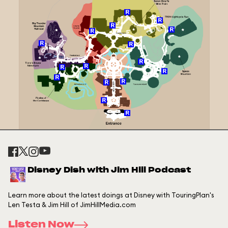
Disney Dish with Jim Hill Podcast
Learn more about the latest doings at Disney with TouringPlan's
Len Testa & Jim Hill of JimHillMedia.com
Listen Now