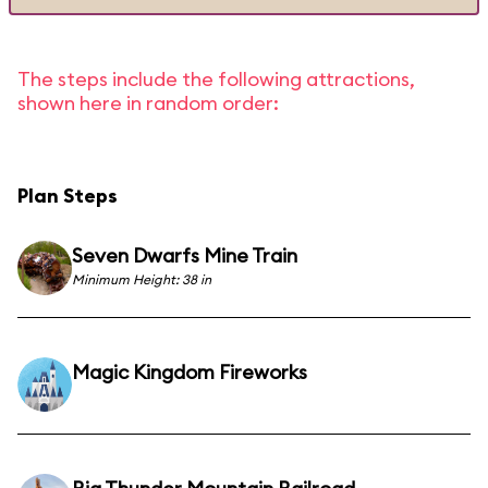
The steps include the following attractions,
shown here in random order:
Plan Steps
Seven Dwarfs Mine Train
Minimum Height: 38 in
Magic Kingdom Fireworks