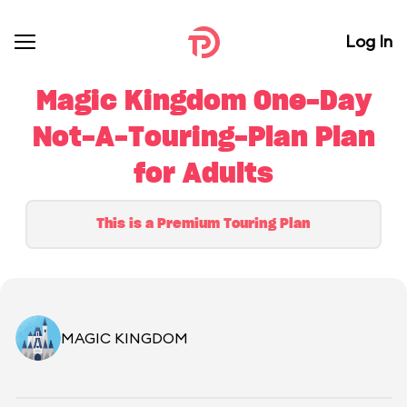
Log In
Magic Kingdom One-Day
Not-A-Touring-Plan Plan
for Adults
This is a Premium Touring Plan
MAGIC KINGDOM