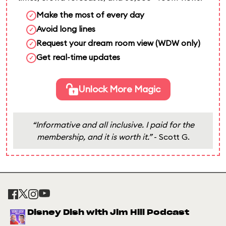
Make the most of every day
✓
Avoid long lines
✓
Request your dream room view (WDW only)
✓
Get real-time updates
✓
Unlock More Magic
“Informative and all inclusive. I paid for the
membership, and it is worth it.”
- Scott G.
Disney Dish with Jim Hill Podcast