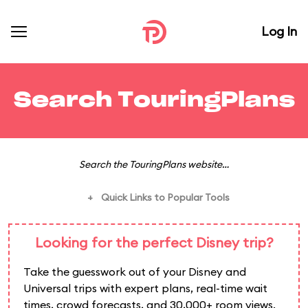
Log In
Search TouringPlans
Search the TouringPlans website…
Quick Links to Popular Tools
+
Looking for the perfect Disney trip?
Take the guesswork out of your Disney and
Universal trips with expert plans, real-time wait
times, crowd forecasts, and 30,000+ room views.