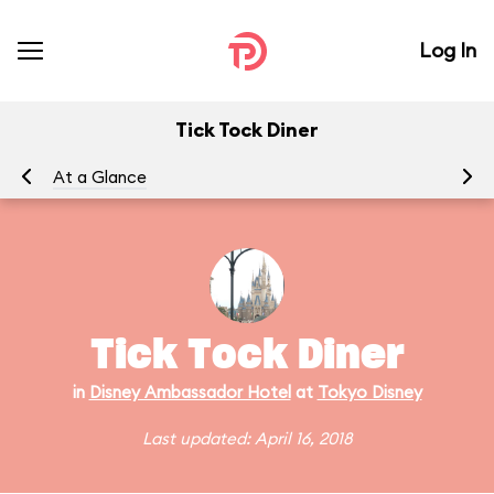
Log In
Tick Tock Diner
At a Glance
Tick Tock Diner
in
Disney Ambassador Hotel
at
Tokyo Disney
Last updated: April 16, 2018