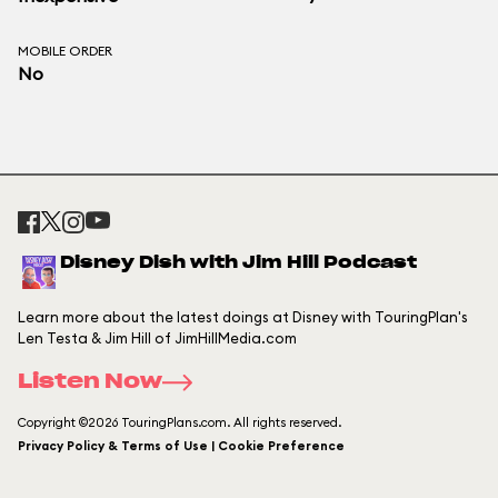
MOBILE ORDER
No
Disney Dish with Jim Hill Podcast
Learn more about the latest doings at Disney with TouringPlan's
Len Testa & Jim Hill of JimHillMedia.com
Listen Now
Copyright ©2026 TouringPlans.com. All rights reserved.
Privacy Policy & Terms of Use | Cookie Preference