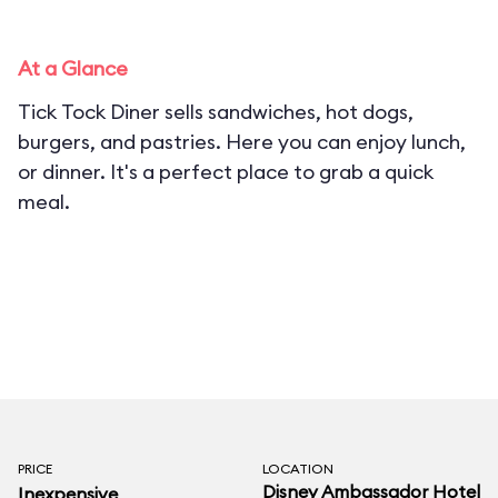
At a Glance
Tick Tock Diner sells sandwiches, hot dogs,
burgers, and pastries. Here you can enjoy lunch,
or dinner. It's a perfect place to grab a quick
meal.
PRICE
LOCATION
Disney Ambassador Hotel
Inexpensive