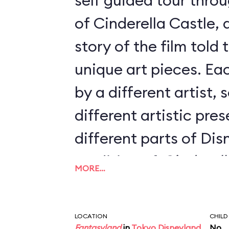
self guided tour throu
of Cinderella Castle, 
story of the film told
unique art pieces. Ea
by a different artist, 
different artistic pre
different parts of Di
rendition of
Cinderell
MORE…
touring the castle, t
look out the windows
LOCATION
CHILD
Fantasyland
in
Tokyo Disneyland
No