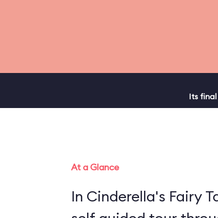
Its fin
At a Glance
In Cinderella's Fairy T