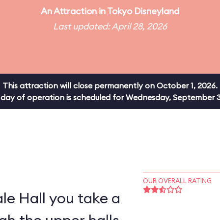
An
Attraction
in
Tokyo Disneyland
Last updated: April 28, 2026
This attraction will close permanently on October 1, 2026.
al day of operation is scheduled for Wednesday, September 3
OUR OVERALL RATING
ale Hall you take a