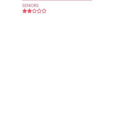
SENIORS