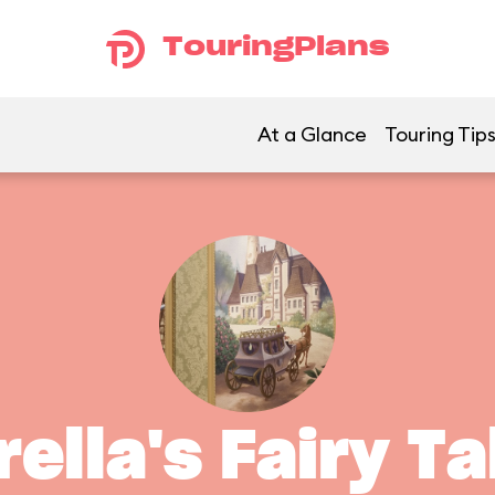
TouringPlans
At a Glance
Touring Tip
ella's Fairy Ta