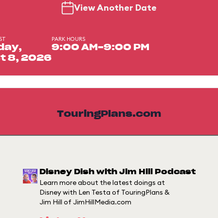
View Another Date
ST
PARK HOURS
day,
9:00 AM-9:00 PM
t 8, 2026
TouringPlans.com
Disney Dish with Jim Hill Podcast
Learn more about the latest doings at
Disney with Len Testa of TouringPlans &
Jim Hill of JimHillMedia.com