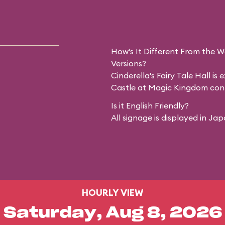
How's It Different From the 
Versions?
Cinderella's Fairy Tale Hall is
Castle at Magic Kingdom cont
Is it English Friendly?
All signage is displayed in Ja
HOURLY VIEW
Saturday, Aug 8, 2026