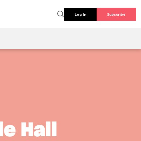
Log In
Subscribe
s
le Hall