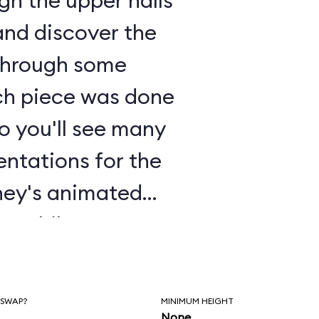
gh the upper halls
and discover the
 through some
ch piece was done
so you'll see many
sentations for the
sney's animated
a
. While you're
ake some time to
 and appreciate
 SWAP?
MINIMUM HEIGHT
None