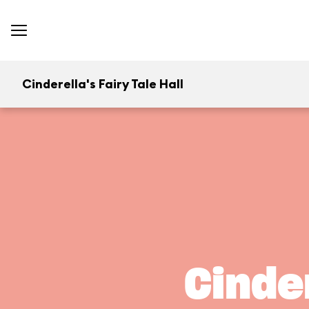
Cinderella's Fairy Tale Hall
Cinder