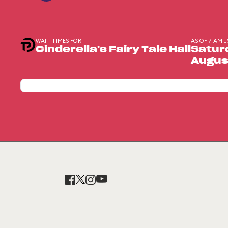
WAIT TIMES FOR
AS OF 7 AM J
Cinderella's Fairy Tale Hall
Satur
Augus