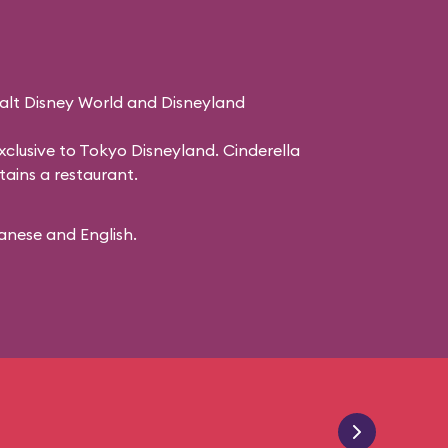
Walt Disney World and Disneyland
 exclusive to Tokyo Disneyland. Cinderella
ains a restaurant.
panese and English.