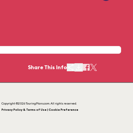
Share This Info
Copyright ©2026 TouringPlans.com. All rights reserved.
Privacy Policy & Terms of Use | Cookie Preference