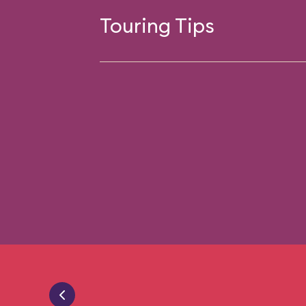
Touring Tips