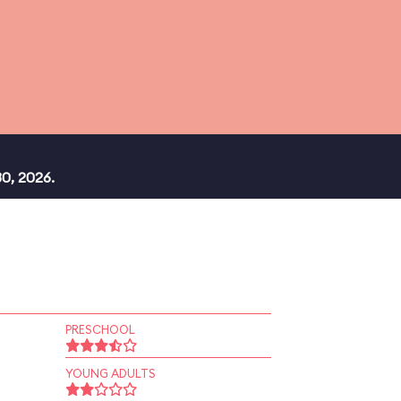
0, 2026.
PRESCHOOL
YOUNG ADULTS