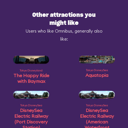
Other attractions you
might like
Users who like Omnibus, generally also
like:
Tokyo DisneySea
Tokyo Disneyland
Aquatopia
The Happy Ride
with Baymax
Tokyo DisneySea
Tokyo DisneySea
DisneySea
DisneySea
Electric Railway
Electric Railway
(Port Discovery
(American
Station)
Waterfront