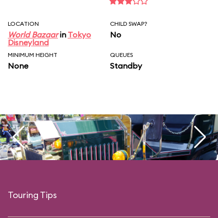
LOCATION
CHILD SWAP?
World Bazaar
in
Tokyo
No
Disneyland
MINIMUM HEIGHT
QUEUES
None
Standby
Touring Tips