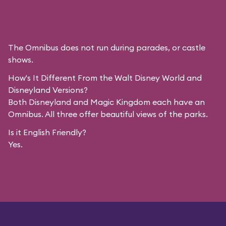
The Omnibus does not run during parades, or castle
shows.
How's It Different From the Walt Disney World and
Disneyland Versions?
Both Disneyland and Magic Kingdom each have an
Omnibus. All three offer beautiful views of the parks.
Is it English Friendly?
Yes.