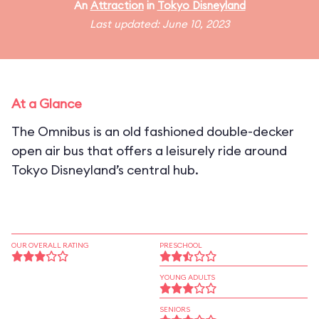
An
Attraction
in
Tokyo Disneyland
Last updated: June 10, 2023
At a Glance
The Omnibus is an old fashioned double-decker
open air bus that offers a leisurely ride around
Tokyo Disneyland’s central hub.
OUR OVERALL RATING
PRESCHOOL
YOUNG ADULTS
SENIORS