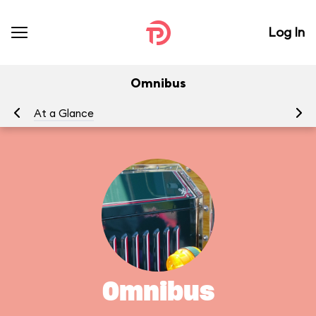
Log In
Omnibus
At a Glance
To
Omnibus