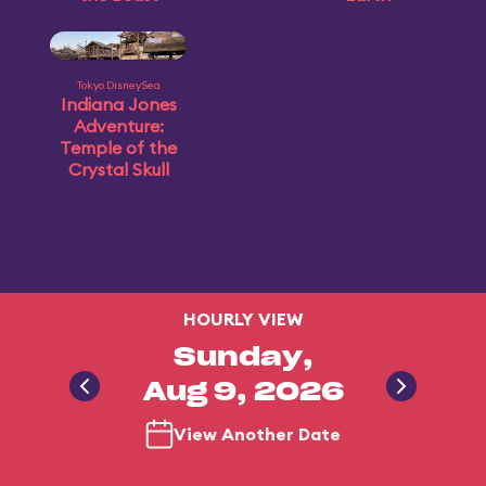
Tokyo DisneySea
Indiana Jones
Adventure:
Temple of the
Crystal Skull
HOURLY VIEW
Sunday,
Aug 9, 2026
View Another Date