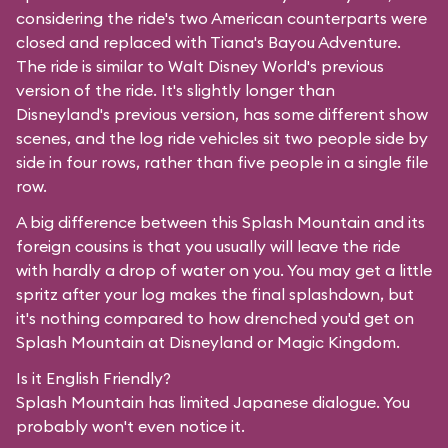
considering the ride's two American counterparts were
closed and replaced with Tiana's Bayou Adventure.
The ride is similar to Walt Disney World's previous
version of the ride. It's slightly longer than
Disneyland's previous version, has some different show
scenes, and the log ride vehicles sit two people side by
side in four rows, rather than five people in a single file
row.
A big difference between this Splash Mountain and its
foreign cousins is that you usually will leave the ride
with hardly a drop of water on you. You may get a little
spritz after your log makes the final splashdown, but
it's nothing compared to how drenched you'd get on
Splash Mountain at Disneyland or Magic Kingdom.
Is it English Friendly?
Splash Mountain has limited Japanese dialogue. You
probably won't even notice it.