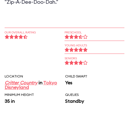
"Zip-A-Dee-Doo-Dah."
OUR OVERALL RATING
PRESCHOOL
YOUNG ADULTS
SENIORS
LOCATION
CHILD SWAP?
Critter Country
in
Tokyo
Yes
Disneyland
MINIMUM HEIGHT
QUEUES
35 in
Standby