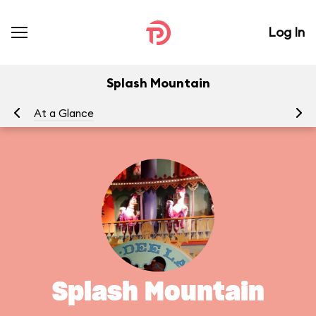
Log In
Splash Mountain
At a Glance
To
Splash Mountain