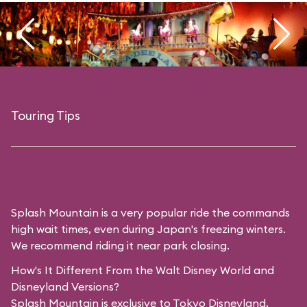
Touring Tips
Splash Mountain is a very popular ride the commands
high wait times, even during Japan's freezing winters.
We recommend riding it near park closing.
How's It Different From the Walt Disney World and
Disneyland Versions?
Splash Mountain is exclusive to Tokyo Disneyland,