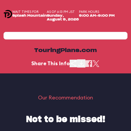
WAIT TIMES FOR
AS OF 6:13 PM JST
PARK HOURS
Splash Mountain
Sunday,
9:00 AM-9:00 PM
August 9, 2026
TouringPlans.com
Share This Info
Our Recommendation
Not to be missed!