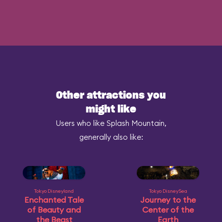
Other attractions you
might like
Users who like Splash Mountain,
generally also like:
Tokyo Disneyland
Tokyo DisneySea
Enchanted Tale
Journey to the
of Beauty and
Center of the
the Beast
Earth