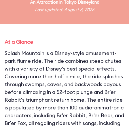
An
Attraction
in
Tokyo Disneyland
Last updated: August 6, 2026
At a Glance
Splash Mountain is a Disney-style amusement-
park flume ride. The ride combines steep chutes
with a variety of Disney's best special effects.
Covering more than half a mile, the ride splashes
through swamps, caves, and backwoods bayous
before climaxing in a 52-foot plunge and Br'er
Rabbit's triumphant return home. The entire ride
is populated by more than 100 audio-animatronic
characters, including Br'er Rabbit, Br'er Bear, and
Br'er Fox, all regaling riders with songs, including