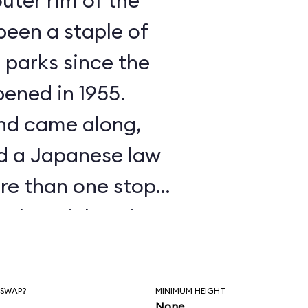
outer rim of the
 parks since the
pened in 1955.
nd came along,
d a Japanese law
ore than one stop
o buy tickets in
tandably, the
avoid that. It was
 SWAP?
MINIMUM HEIGHT
None