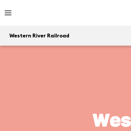
Western River Railroad
West