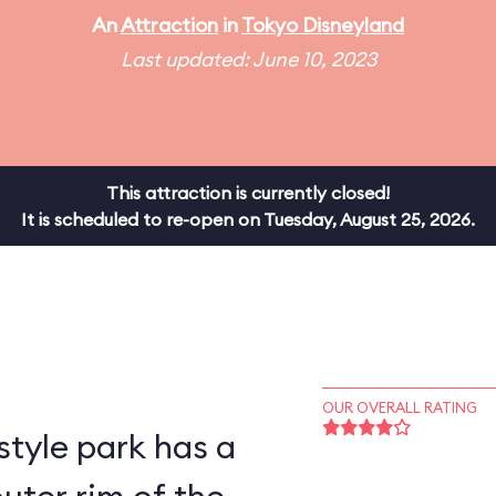
An
Attraction
in
Tokyo Disneyland
Last updated: June 10, 2023
This attraction is currently closed!
It is scheduled to re-open on Tuesday, August 25, 2026.
OUR OVERALL RATING
style park has a