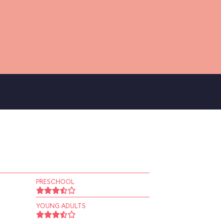
PRESCHOOL
YOUNG ADULTS