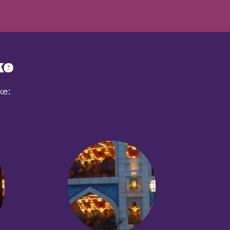
ke
ke: