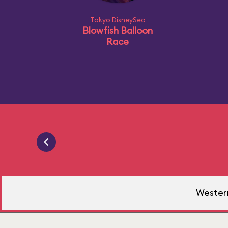
Tokyo DisneySea
Blowfish Balloon
Race
Western