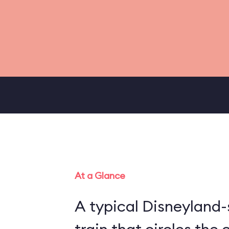
At a Glance
A typical Disneyland-