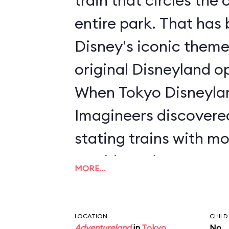
train that circles the 
entire park. That has been a staple of
Disney's iconic theme
original Disneyland o
When Tokyo Disneyla
Imagineers discovere
stating trains with m
would require guests t
MORE…
order to ride. Unders
Imagineers wanted to 
LOCATION
CHILD
Adventureland
in
Tokyo
No