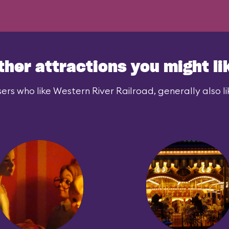
nows. Is it
ther attractions you might li
ers who like Western River Railroad, generally also li