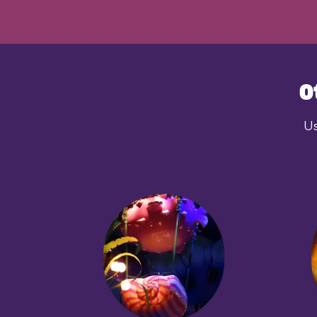
dinosaurs. Why? Who k
awesome? Yes, very.
O
Us