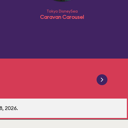
Tokyo DisneySea
Caravan Carousel
8, 2026.