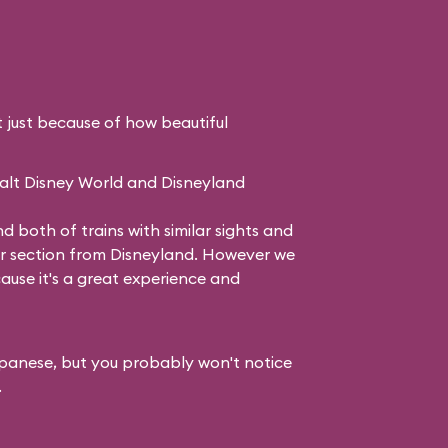
just because of how beautiful
Walt Disney World and Disneyland
both of trains with similar sights and
ur section from Disneyland. However we
ecause it's a great experience and
 Japanese, but you probably won't notice
.