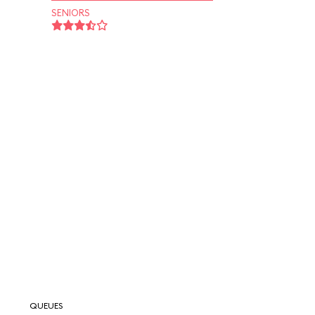
SENIORS
QUEUES