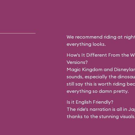
u travel along the
erica to see
tlements and
We recommend riding at night 
Splash Mountain is
everything looks.
nge that flanks the
How's It Different From the 
Versions?
ver. It all looks
Magic Kingdom and Disneyland 
sounds, especially the dinosa
t night. After
still say this is worth riding b
everything so damn pretty.
ilroad, you'll see
Is it English Friendly?
ly did not expect:
The ride's narration is all in
thanks to the stunning visuals
 with animatronic