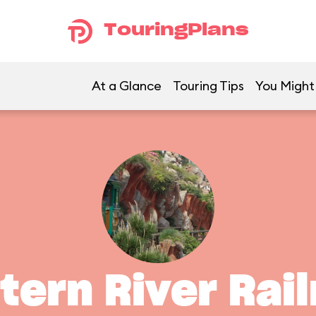
TouringPlans
At a Glance
Touring Tips
You Might 
ern River Rai