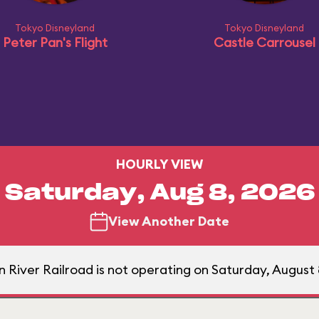
Tokyo Disneyland
Tokyo Disneyland
Peter Pan's Flight
Castle Carrousel
HOURLY VIEW
Saturday, Aug 8, 2026
View Another Date
 River Railroad is not operating on Saturday, August 