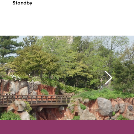
Standby