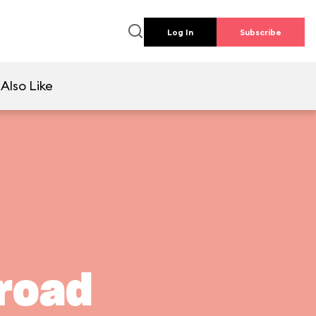
Log In
Subscribe
Also Like
lroad