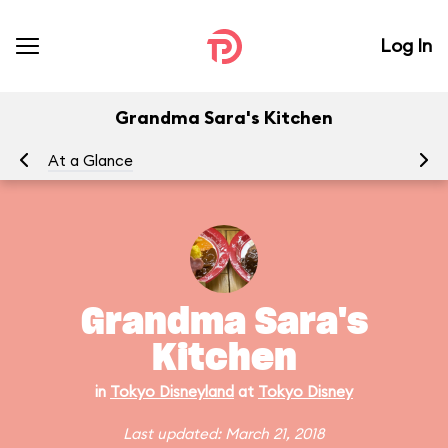
Log In
Grandma Sara's Kitchen
At a Glance
Grandma Sara's
Kitchen
in
Tokyo Disneyland
at
Tokyo Disney
Last updated: March 21, 2018