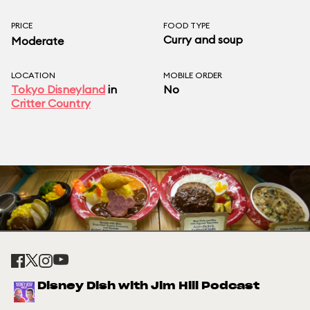
PRICE
FOOD TYPE
Curry and soup
Moderate
LOCATION
MOBILE ORDER
Tokyo Disneyland
in
No
Critter Country
Disney Dish with Jim Hill Podcast