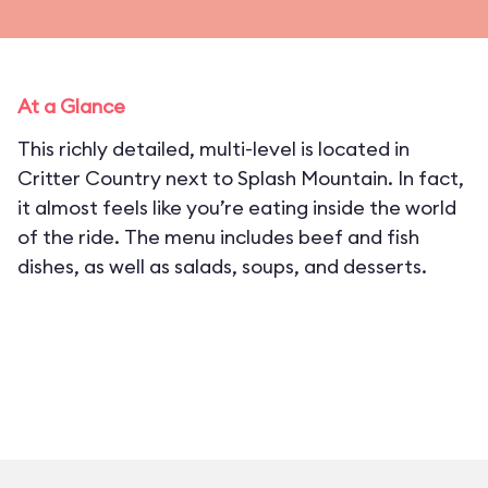
At a Glance
This richly detailed, multi-level is located in
Critter Country next to Splash Mountain. In fact,
it almost feels like you’re eating inside the world
of the ride. The menu includes beef and fish
dishes, as well as salads, soups, and desserts.