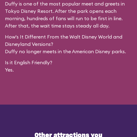
Duffy is one of the most popular meet and greets in
Tokyo Disney Resort. After the park opens each
morning, hundreds of fans will run to be first in line.
After that, the wait time stays steady all day.
How's It Different From the Walt Disney World and
Disneyland Versions?
Duffy no longer meets in the American Disney parks.
Is it English Friendly?
Yes.
Other attractions you