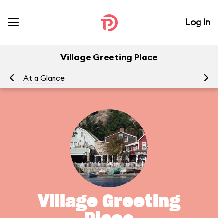
Log In
Village Greeting Place
At a Glance
To
Village Greeting