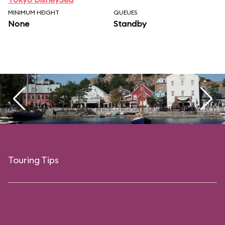
MINIMUM HEIGHT
QUEUES
None
Standby
Touring Tips