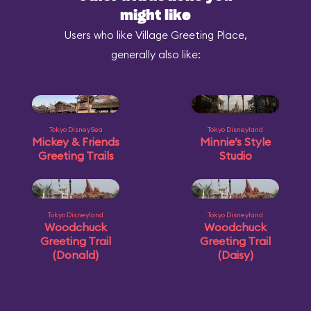
might like
Users who like Village Greeting Place,
generally also like:
Tokyo DisneySea
Tokyo Disneyland
Mickey & Friends
Minnie’s Style
Greeting Trails
Studio
Tokyo Disneyland
Tokyo Disneyland
Woodchuck
Woodchuck
Greeting Trail
Greeting Trail
(Donald)
(Daisy)