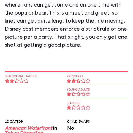
where fans can get some one on one time with
the popular bear. This is a meet and greet, so
lines can get quite long. To keep the line moving,
Disney cast members enforce a strict rule of one
picture per a party. That's right, you only get one
shot at getting a good picture.
OUR OVERALL RATING
PRESCHOOL
YOUNG ADULTS
SENIORS
LOCATION
CHILD SWAP?
American Waterfront
in
No
Tokyo DisneySea