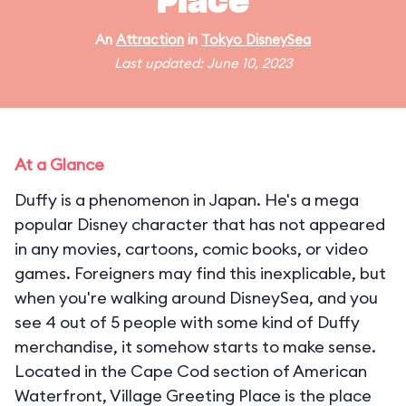
Place
An
Attraction
in
Tokyo DisneySea
Last updated: June 10, 2023
At a Glance
Duffy is a phenomenon in Japan. He's a mega
popular Disney character that has not appeared
in any movies, cartoons, comic books, or video
games. Foreigners may find this inexplicable, but
when you're walking around DisneySea, and you
see 4 out of 5 people with some kind of Duffy
merchandise, it somehow starts to make sense.
Located in the Cape Cod section of American
Waterfront, Village Greeting Place is the place