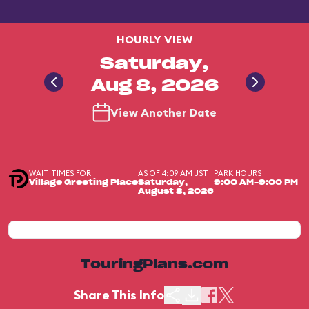
HOURLY VIEW
Saturday,
Aug 8, 2026
View Another Date
WAIT TIMES FOR
AS OF 4:09 AM JST
PARK HOURS
Village Greeting Place
Saturday,
9:00 AM-9:00 PM
August 8, 2026
TouringPlans.com
Share This Info