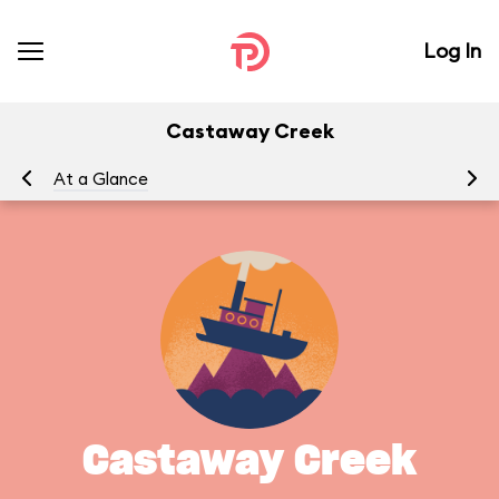
Log In
Castaway Creek
At a Glance
Yo
Castaway Creek