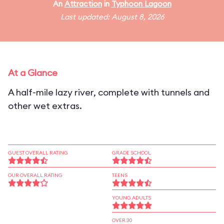
An
Attraction
in
Typhoon Lagoon
Last updated: August 8, 2026
At a Glance
A half-mile lazy river, complete with tunnels and
other wet extras.
GUEST OVERALL RATING
GRADE SCHOOL
OUR OVERALL RATING
TEENS
YOUNG ADULTS
OVER 30