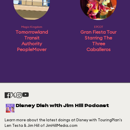
Magic Kingdom
EPCOT
Tomorrowland
Gran Fiesta Tour
Transit
Starring The
Authority
Three
PeopleMover
Caballeros
Disney Dish with Jim Hill Podcast
Learn more about the latest doings at Disney with TouringPlan's
Len Testa & Jim Hill of JimHillMedia.com