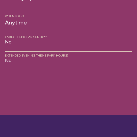
WHEN TO GO
Anytime
EARLY THEME PARK ENTRY?
No
EXTENDED EVENING THEME PARK HOURS?
No