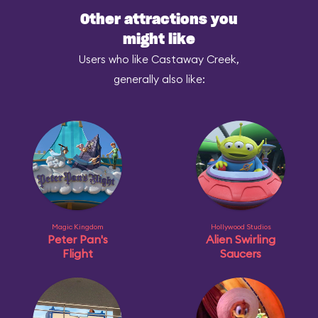
Other attractions you
might like
Users who like Castaway Creek,
generally also like:
Magic Kingdom
Hollywood Studios
Peter Pan's
Alien Swirling
Flight
Saucers