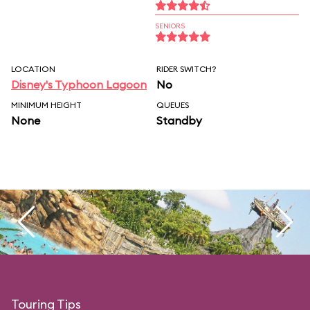
SENIORS
LOCATION
RIDER SWITCH?
Disney's Typhoon Lagoon
No
MINIMUM HEIGHT
QUEUES
None
Standby
Touring Tips