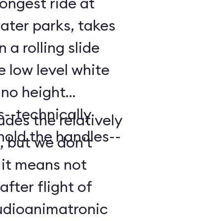
longest ride at
ater parks, takes
 a rolling slide
e low level white
 no height
ts--technically
udes the relatively
old the handles--
, but we don't
 it means not
after flight of
audioanimatronic