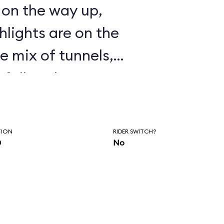
t on the way up,
ghlights are on the
 mix of tunnels,
rfalls enhances a
 tame. Certainly an
d for the entire
TION
RIDER SWITCH?
ts.
n
No