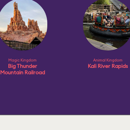
Magic Kingdom
Animal Kingdom
Big Thunder
Kali River Rapids
Mountain Railroad