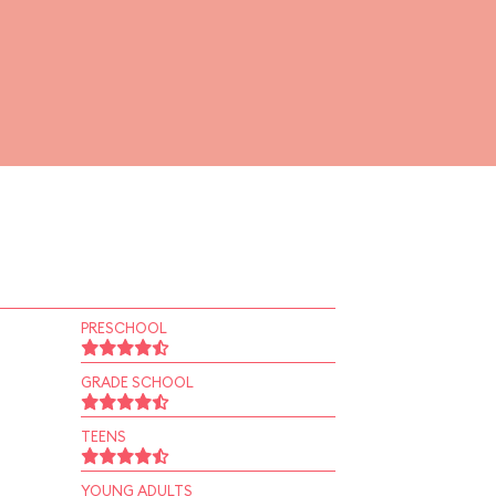
PRESCHOOL
GRADE SCHOOL
TEENS
YOUNG ADULTS