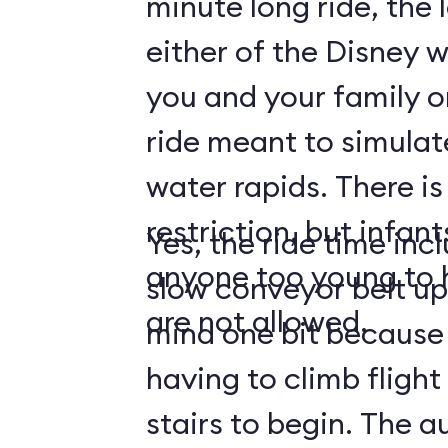
minute long ride, the 
either of the Disney w
you and your family on
ride meant to simulat
water rapids. There is
restriction, but infan
Yes, the ride time incl
anyone too young to h
slow conveyor belt up
are not allowed.
mind one bit because
having to climb flight 
stairs to begin. The 