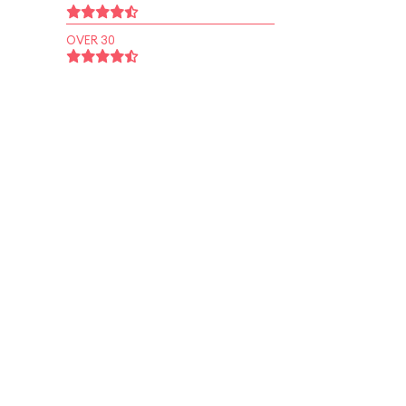
OVER 30