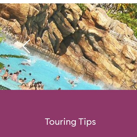
Touring Tips