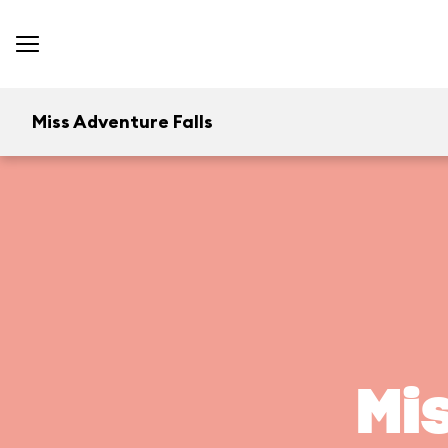
Miss Adventure Falls
Mi