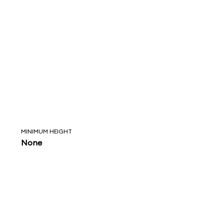
MINIMUM HEIGHT
None