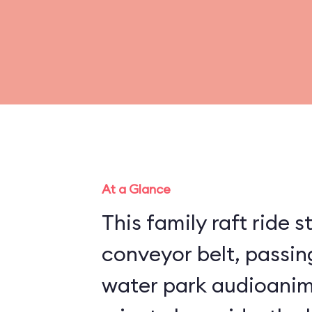
At a Glance
This family raft ride s
conveyor belt, passing
water park audioanim