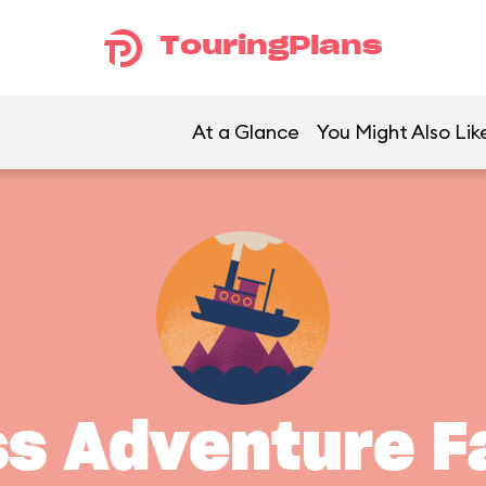
TouringPlans
At a Glance
You Might Also Lik
ss Adventure Fa