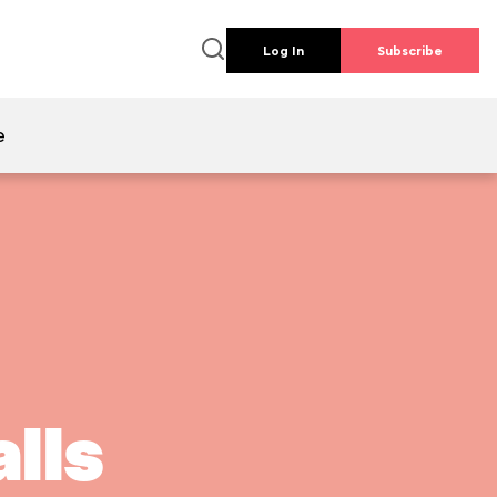
Log In
Subscribe
e
lls