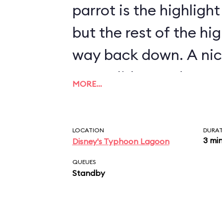
parrot is the highligh
but the rest of the hi
way back down. A nice
open slides, and wate
MORE…
ride that is relatively
attraction that is goo
LOCATION
DURA
family...well, not infan
3 mi
Disney's Typhoon Lagoon
QUEUES
Standby