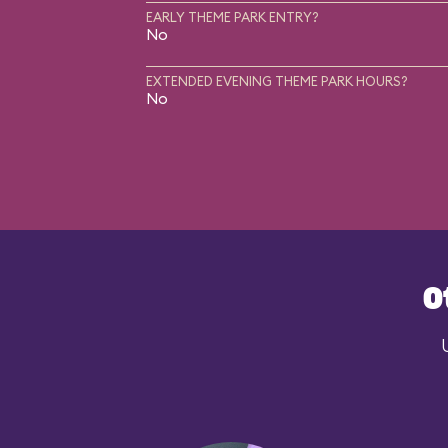
EARLY THEME PARK ENTRY?
No
EXTENDED EVENING THEME PARK HOURS?
No
O