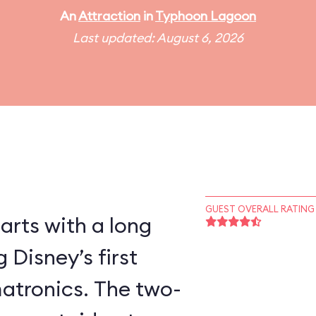
An
Attraction
in
Typhoon Lagoon
Last updated: August 6, 2026
GUEST OVERALL RATING
tarts with a long
 Disney’s first
atronics. The two-