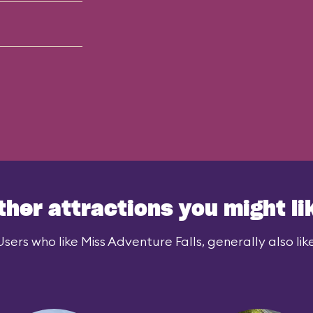
ther attractions you might li
Users who like Miss Adventure Falls, generally also like