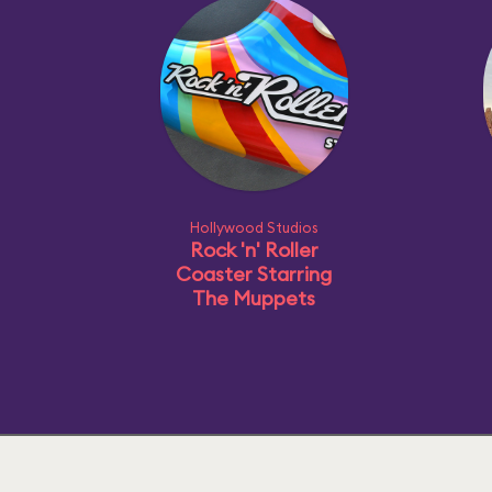
Hollywood Studios
Rock 'n' Roller
Coaster Starring
The Muppets