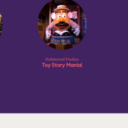
Hollywood Studios
Toy Story Mania!