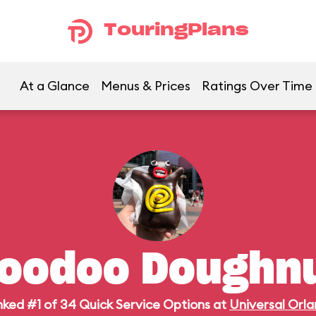
TouringPlans
At a Glance
Menus & Prices
Ratings Over Time
oodoo Doughn
ked #1 of 34 Quick Service Options at
Universal Orl