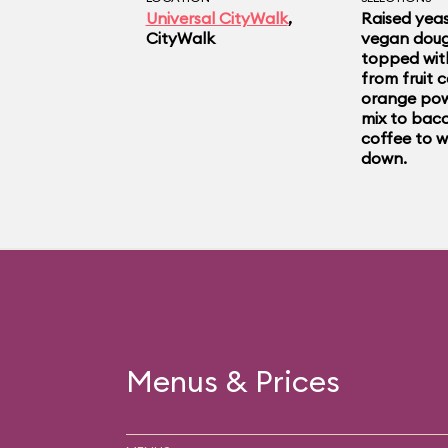
from a pink cart outs
Universal CityWalk
,
Raised yeas
CityWalk
vegan doug
if you don’t get anyth
topped wit
from fruit c
for a photo on the do
orange pow
mix to baco
coffee to 
outside.
down.
Menus & Prices