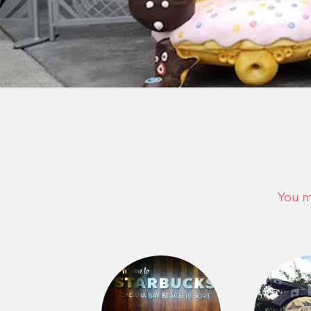
You m