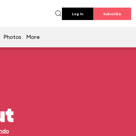
Log In
Subscribe
Photos
More
ut
ando