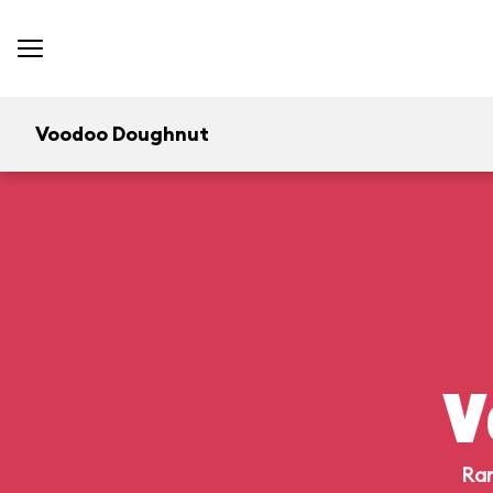
Voodoo Doughnut
V
Ran