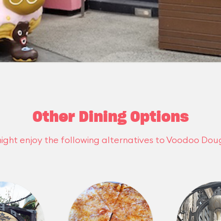
Other Dining Options
ight enjoy the following alternatives to Voodoo Dou