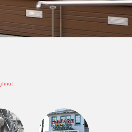
ghnut: