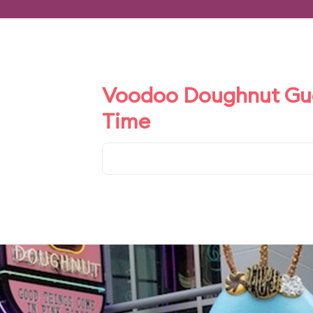
Voodoo Doughnut Gues
Time