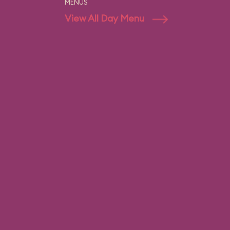
MENUS
View All Day Menu