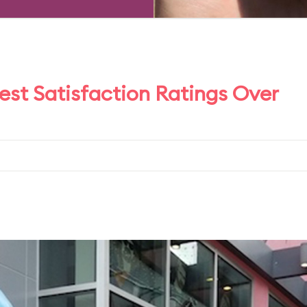
t Satisfaction Ratings Over