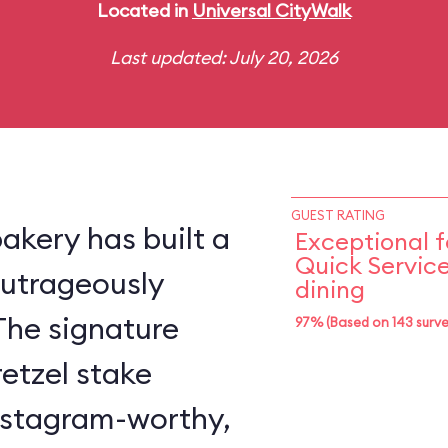
Located in
Universal CityWalk
Last updated: July 20, 2026
GUEST RATING
akery has built a
Exceptional f
Quick Servic
 outrageously
dining
The signature
97% (Based on 143 surve
retzel stake
Instagram-worthy,