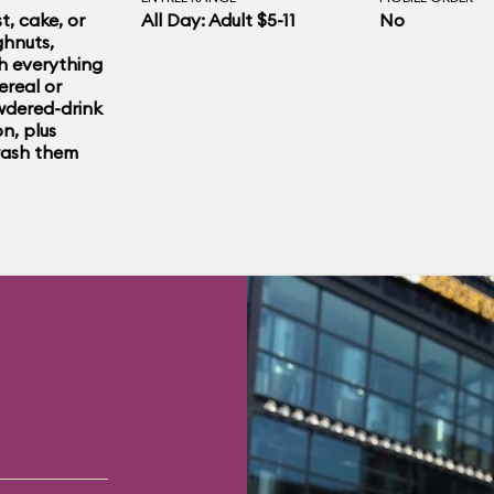
ide the shop. Even
t, cake, or
All Day: Adult $5-11
No
hnuts,
ing to eat, pose
h everything
ereal or
ughnut throne
dered-drink
n, plus
wash them