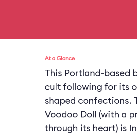
At a Glance
This Portland-based b
cult following for its
shaped confections. 
Voodoo Doll (with a p
through its heart) is 